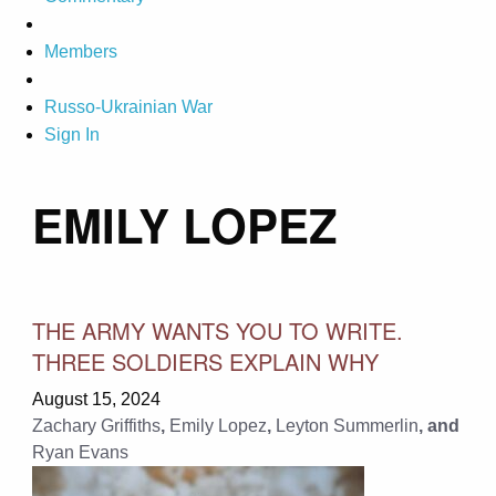
Members
Russo-Ukrainian War
Sign In
EMILY LOPEZ
THE ARMY WANTS YOU TO WRITE.
THREE SOLDIERS EXPLAIN WHY
August 15, 2024
Zachary Griffiths
,
Emily Lopez
,
Leyton Summerlin
, and
Ryan Evans