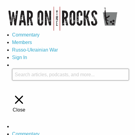
Commentary
Members
Russo-Ukrainian War
Sign In
Close
Commentary