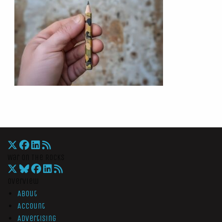
War On The Rocks
Overview
About
Account
Advertising