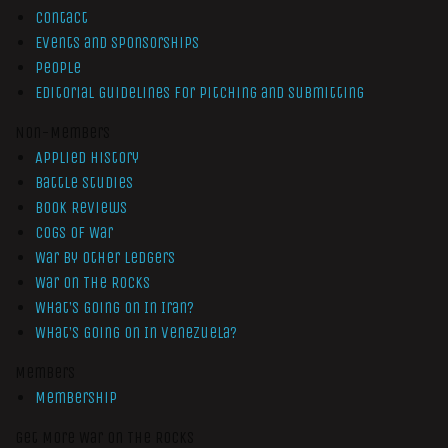
Contact
Events and Sponsorships
People
Editorial Guidelines for Pitching and Submitting
Non-Members
Applied History
Battle Studies
Book Reviews
Cogs of War
War by Other Ledgers
War On The Rocks
What’s Going On In Iran?
What’s Going On In Venezuela?
Members
Membership
Get More War On The Rocks