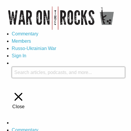
Commentary
Members
Russo-Ukrainian War
Sign In
Close
Commentary