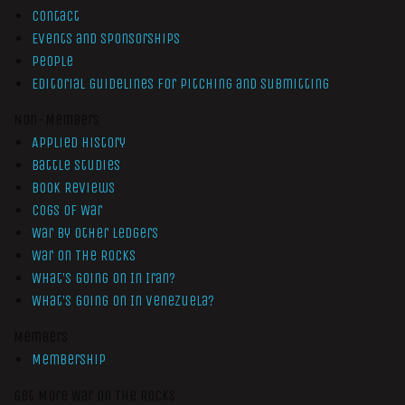
Contact
Events and Sponsorships
People
Editorial Guidelines for Pitching and Submitting
Non-Members
Applied History
Battle Studies
Book Reviews
Cogs of War
War by Other Ledgers
War On The Rocks
What’s Going On In Iran?
What’s Going On In Venezuela?
Members
Membership
Get More War On The Rocks