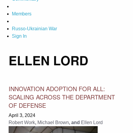
Members
Russo-Ukrainian War
Sign In
ELLEN LORD
INNOVATION ADOPTION FOR ALL:
SCALING ACROSS THE DEPARTMENT
OF DEFENSE
April 3, 2024
Robert Work
,
Michael Brown
, and
Ellen Lord