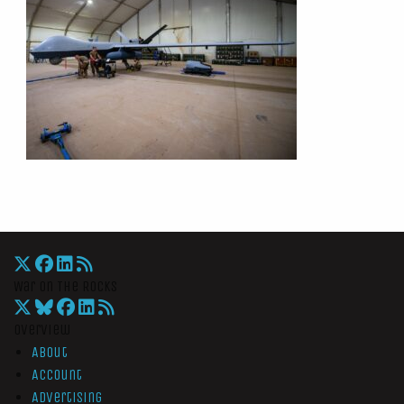
War On The Rocks
Overview
About
Account
Advertising