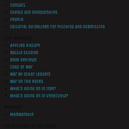
Contact
Events and Sponsorships
People
Editorial Guidelines for Pitching and Submitting
Non-Members
Applied History
Battle Studies
Book Reviews
Cogs of War
War by Other Ledgers
War On The Rocks
What’s Going On In Iran?
What’s Going On In Venezuela?
Members
Membership
Get More War On The Rocks