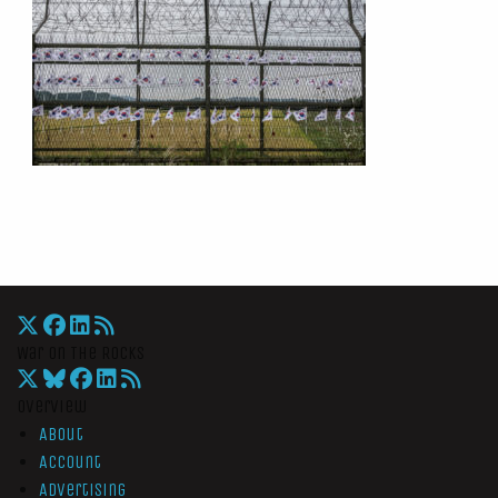
War On The Rocks
Overview
About
Account
Advertising