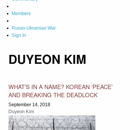
Members
Russo-Ukrainian War
Sign In
DUYEON KIM
WHAT’S IN A NAME? KOREAN ‘PEACE’
AND BREAKING THE DEADLOCK
September 14, 2018
Duyeon Kim