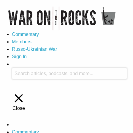
Commentary
Members
Russo-Ukrainian War
Sign In
Close
Commentary