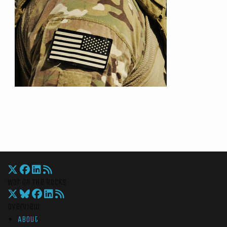
War On The Rocks
Overview
About