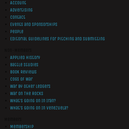
Account
Advertising
Contact
Events and Sponsorships
People
Editorial Guidelines for Pitching and Submitting
Non-Members
Applied History
Battle Studies
Book Reviews
Cogs of War
War by Other Ledgers
War On The Rocks
What’s Going On In Iran?
What’s Going On In Venezuela?
Members
Membership