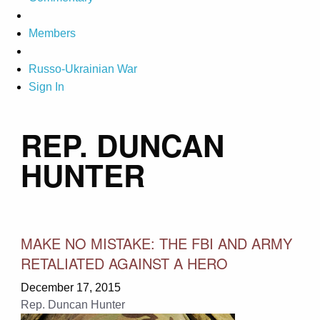
Members
Russo-Ukrainian War
Sign In
REP. DUNCAN
HUNTER
MAKE NO MISTAKE: THE FBI AND ARMY
RETALIATED AGAINST A HERO
December 17, 2015
Rep. Duncan Hunter