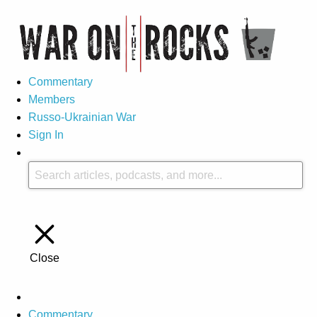
Commentary
Members
Russo-Ukrainian War
Sign In
Close
Commentary