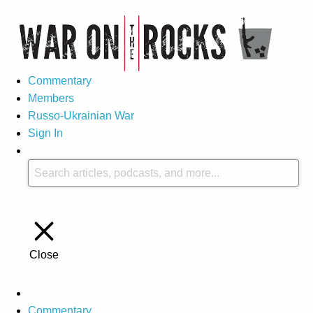
Commentary
Members
Russo-Ukrainian War
Sign In
Close
Commentary