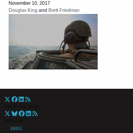
November 10, 2017
Douglas King
and
Brett Friedman
War On The Rocks
Overview
About