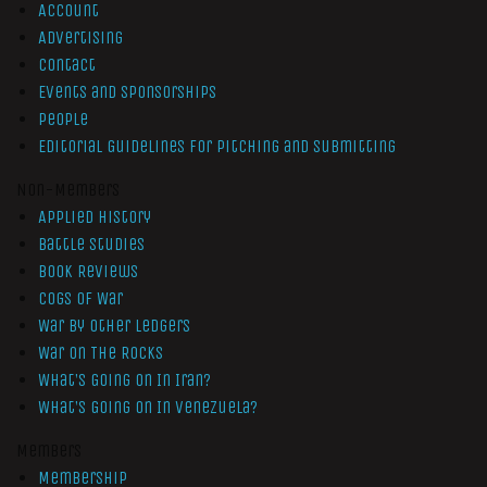
Account
Advertising
Contact
Events and Sponsorships
People
Editorial Guidelines for Pitching and Submitting
Non-Members
Applied History
Battle Studies
Book Reviews
Cogs of War
War by Other Ledgers
War On The Rocks
What’s Going On In Iran?
What’s Going On In Venezuela?
Members
Membership