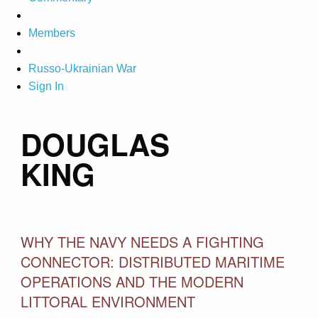
Members
Russo-Ukrainian War
Sign In
DOUGLAS
KING
WHY THE NAVY NEEDS A FIGHTING
CONNECTOR: DISTRIBUTED MARITIME
OPERATIONS AND THE MODERN
LITTORAL ENVIRONMENT