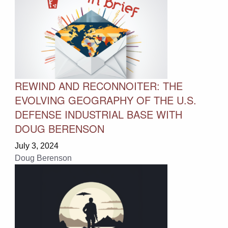
REWIND AND RECONNOITER: THE
EVOLVING GEOGRAPHY OF THE U.S.
DEFENSE INDUSTRIAL BASE WITH
DOUG BERENSON
July 3, 2024
Doug Berenson