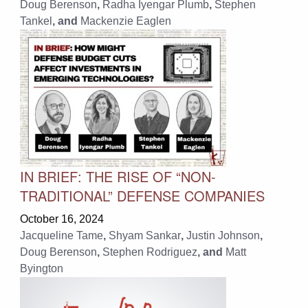
Doug Berenson
,
Radha Iyengar Plumb
,
Stephen
Tankel
, and
Mackenzie Eaglen
IN BRIEF: THE RISE OF “NON-
TRADITIONAL” DEFENSE COMPANIES
October 16, 2024
Jacqueline Tame
,
Shyam Sankar
,
Justin Johnson
,
Doug Berenson
,
Stephen Rodriguez
, and
Matt
Byington