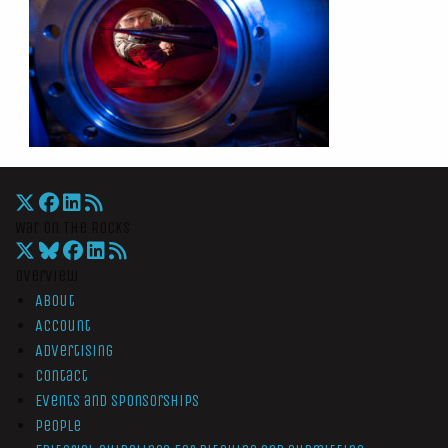
War On The Rocks
Overview
About
Account
Advertising
Contact
Events and Sponsorships
People