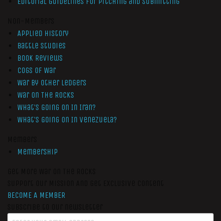
Editorial Guidelines for Pitching and Submitting
Non-Members
Applied History
Battle Studies
Book Reviews
Cogs of War
War by Other Ledgers
War On The Rocks
What’s Going On In Iran?
What’s Going On In Venezuela?
Members
Membership
Get More War On The Rocks
Support Our Mission And Get Exclusive Content
BECOME A MEMBER
Subscribe to our newsletter