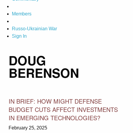
Members
Russo-Ukrainian War
Sign In
DOUG
BERENSON
IN BRIEF: HOW MIGHT DEFENSE
BUDGET CUTS AFFECT INVESTMENTS
IN EMERGING TECHNOLOGIES?
February 25, 2025