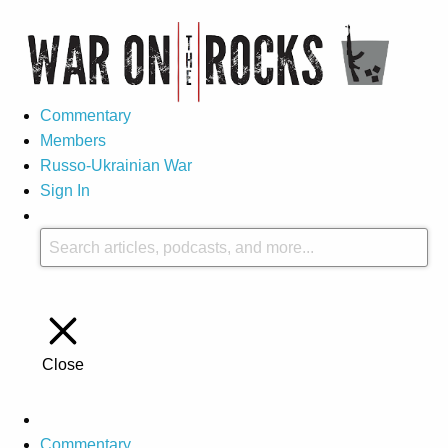
Commentary
Members
Russo-Ukrainian War
Sign In
Close
Commentary