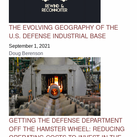
THE EVOLVING GEOGRAPHY OF THE
U.S. DEFENSE INDUSTRIAL BASE
September 1, 2021
Doug Berenson
GETTING THE DEFENSE DEPARTMENT
OFF THE HAMSTER WHEEL: REDUCING