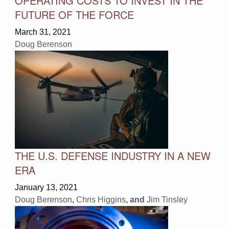
OPERATING COSTS TO INVEST IN THE
FUTURE OF THE FORCE
March 31, 2021
Doug Berenson
THE U.S. DEFENSE INDUSTRY IN A NEW
ERA
January 13, 2021
Doug Berenson
,
Chris Higgins
, and
Jim Tinsley