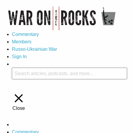
Commentary
Members
Russo-Ukrainian War
Sign In
Close
Commentary