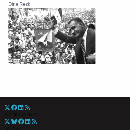
Dina Rezk
War On The Rocks
Overview