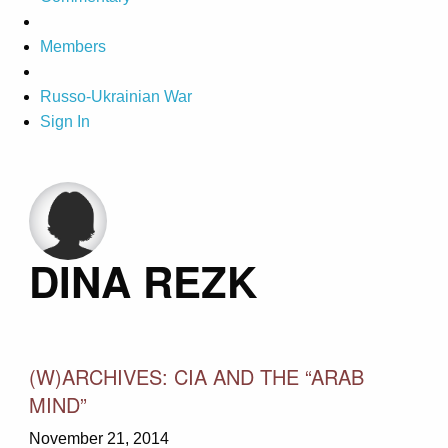
Members
Russo-Ukrainian War
Sign In
DINA REZK
(W)ARCHIVES: CIA AND THE “ARAB
MIND”
November 21, 2014