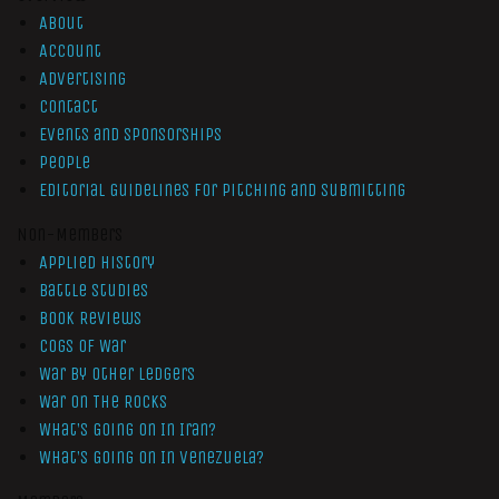
About
Account
Advertising
Contact
Events and Sponsorships
People
Editorial Guidelines for Pitching and Submitting
Non-Members
Applied History
Battle Studies
Book Reviews
Cogs of War
War by Other Ledgers
War On The Rocks
What’s Going On In Iran?
What’s Going On In Venezuela?