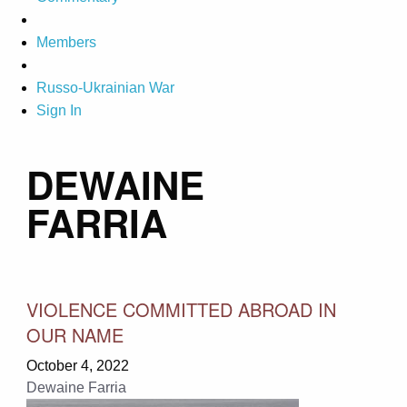
Members
Russo-Ukrainian War
Sign In
DEWAINE
FARRIA
VIOLENCE COMMITTED ABROAD IN
OUR NAME
October 4, 2022
Dewaine Farria