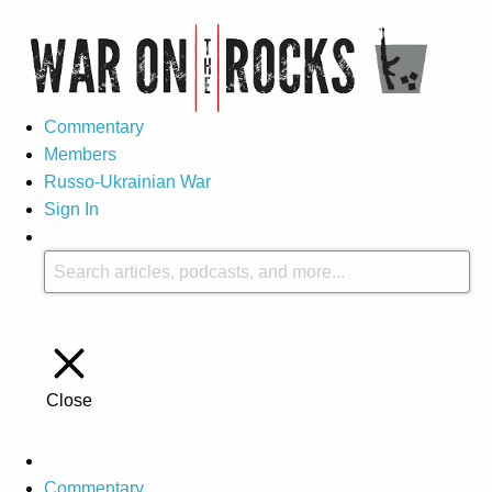
Commentary
Members
Russo-Ukrainian War
Sign In
Close
Commentary