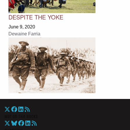
DESPITE THE YOKE
June 9, 2020
Dewaine Farria
War On The Rocks