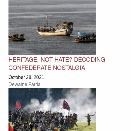
HERITAGE, NOT HATE? DECODING
CONFEDERATE NOSTALGIA
October 28, 2021
Dewaine Farria