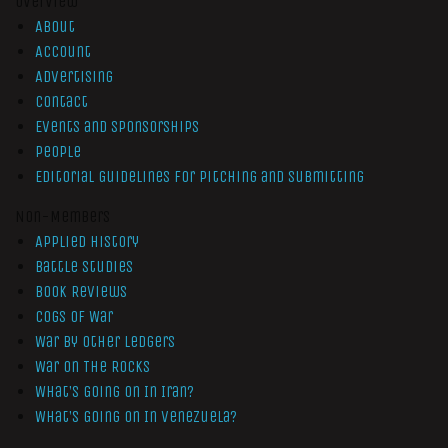
Overview
About
Account
Advertising
Contact
Events and Sponsorships
People
Editorial Guidelines for Pitching and Submitting
Non-Members
Applied History
Battle Studies
Book Reviews
Cogs of War
War by Other Ledgers
War On The Rocks
What’s Going On In Iran?
What’s Going On In Venezuela?