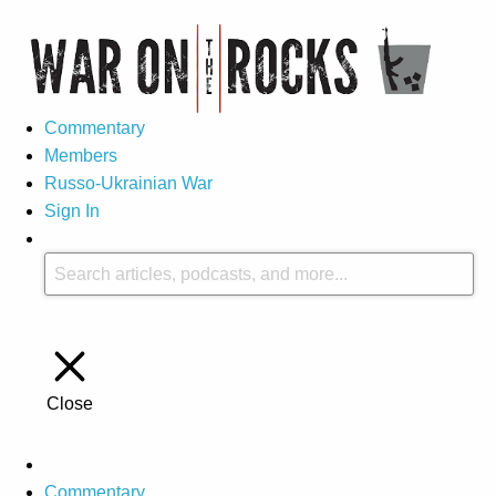
Commentary
Members
Russo-Ukrainian War
Sign In
Close
Commentary