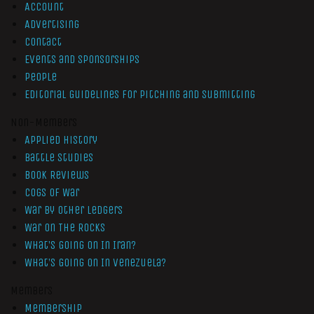
Account
Advertising
Contact
Events and Sponsorships
People
Editorial Guidelines for Pitching and Submitting
Non-Members
Applied History
Battle Studies
Book Reviews
Cogs of War
War by Other Ledgers
War On The Rocks
What’s Going On In Iran?
What’s Going On In Venezuela?
Members
Membership