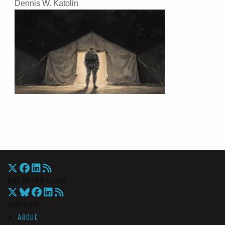
Dennis W. Katolin
War On The Rocks
Overview
About