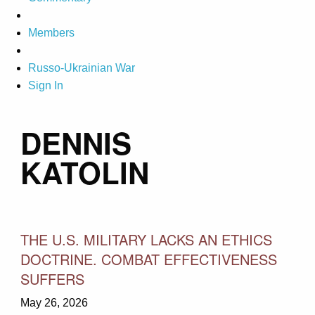
Members
Russo-Ukrainian War
Sign In
DENNIS
KATOLIN
THE U.S. MILITARY LACKS AN ETHICS
DOCTRINE. COMBAT EFFECTIVENESS
SUFFERS
May 26, 2026