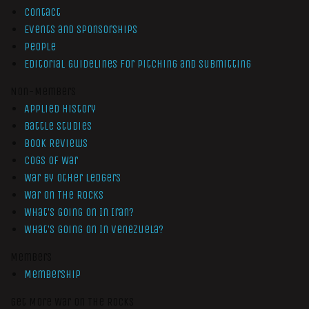
Contact
Events and Sponsorships
People
Editorial Guidelines for Pitching and Submitting
Non-Members
Applied History
Battle Studies
Book Reviews
Cogs of War
War by Other Ledgers
War On The Rocks
What’s Going On In Iran?
What’s Going On In Venezuela?
Members
Membership
Get More War On The Rocks