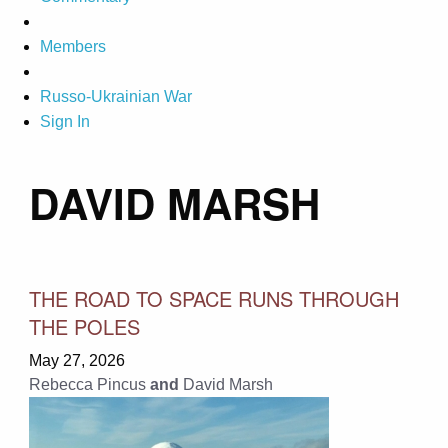
Members
Russo-Ukrainian War
Sign In
DAVID MARSH
THE ROAD TO SPACE RUNS THROUGH
THE POLES
May 27, 2026
Rebecca Pincus
and
David Marsh