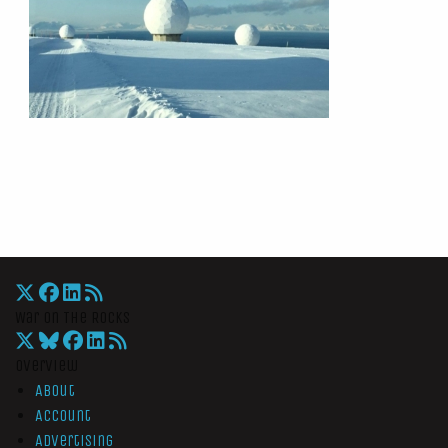
War On The Rocks
Overview
About
Account
Advertising