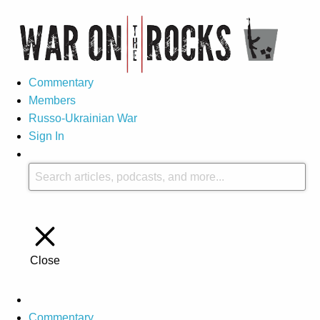
Commentary
Members
Russo-Ukrainian War
Sign In
Close
Commentary