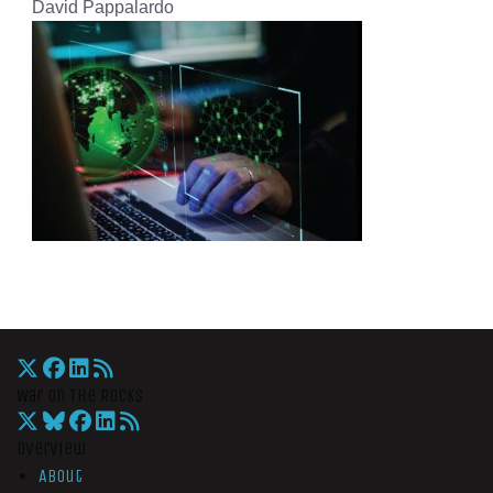
David Pappalardo
War On The Rocks
Overview
About