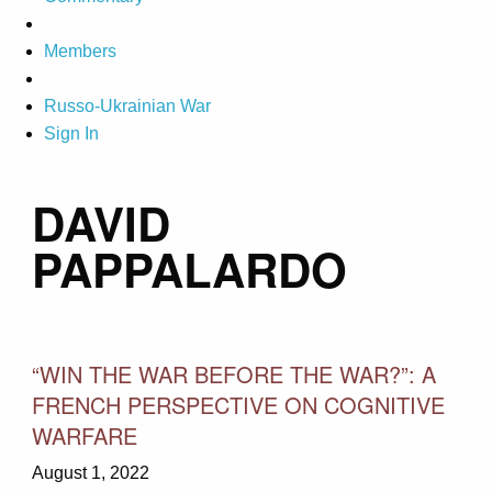
Members
Russo-Ukrainian War
Sign In
DAVID
PAPPALARDO
“WIN THE WAR BEFORE THE WAR?”: A
FRENCH PERSPECTIVE ON COGNITIVE
WARFARE
August 1, 2022