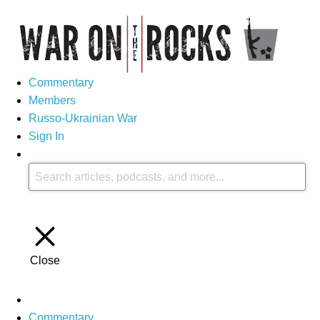
Commentary
Members
Russo-Ukrainian War
Sign In
Close
Commentary