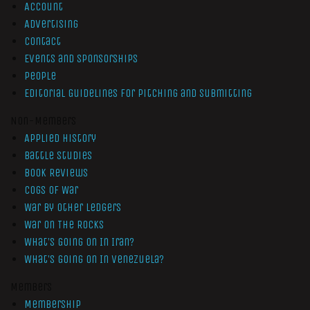
Account
Advertising
Contact
Events and Sponsorships
People
Editorial Guidelines for Pitching and Submitting
Non-Members
Applied History
Battle Studies
Book Reviews
Cogs of War
War by Other Ledgers
War On The Rocks
What’s Going On In Iran?
What’s Going On In Venezuela?
Members
Membership