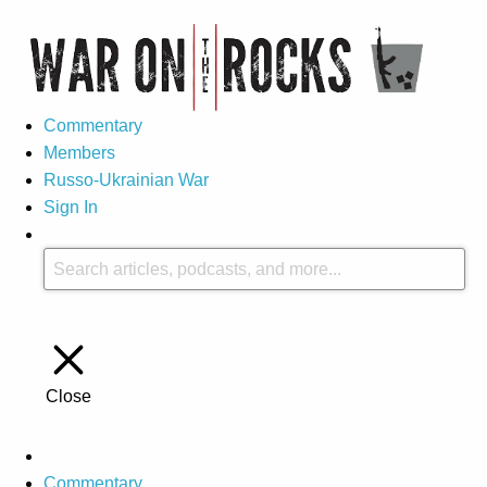
Commentary
Members
Russo-Ukrainian War
Sign In
Close
Commentary