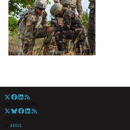
War On The Rocks
Overview
About