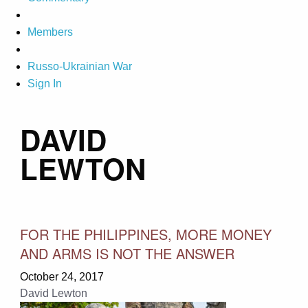
Members
Russo-Ukrainian War
Sign In
DAVID
LEWTON
FOR THE PHILIPPINES, MORE MONEY
AND ARMS IS NOT THE ANSWER
October 24, 2017
David Lewton