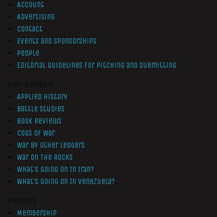
Account
Advertising
Contact
Events and Sponsorships
People
Editorial Guidelines for Pitching and Submitting
Non-Members
Applied History
Battle Studies
Book Reviews
Cogs of War
War by Other Ledgers
War On The Rocks
What’s Going On In Iran?
What’s Going On In Venezuela?
Members
Membership