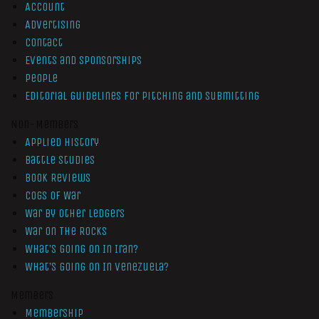
Account
Advertising
Contact
Events and Sponsorships
People
Editorial Guidelines for Pitching and Submitting
Non-Members
Applied History
Battle Studies
Book Reviews
Cogs of War
War by Other Ledgers
War On The Rocks
What’s Going On In Iran?
What’s Going On In Venezuela?
Members
Membership