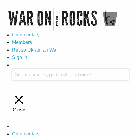
Commentary
Members
Russo-Ukrainian War
Sign In
Close
Commentary