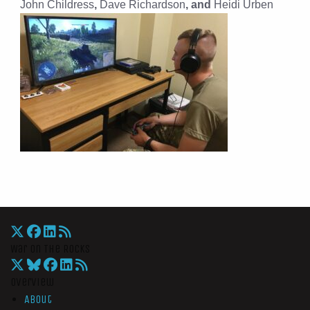
John Childress
,
Dave Richardson
, and
Heidi Urben
War On The Rocks
Overview
About