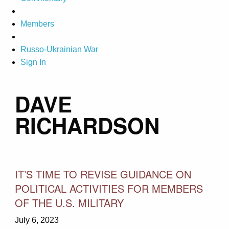
Members
Russo-Ukrainian War
Sign In
DAVE
RICHARDSON
IT’S TIME TO REVISE GUIDANCE ON
POLITICAL ACTIVITIES FOR MEMBERS
OF THE U.S. MILITARY
July 6, 2023