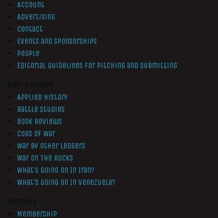
Account
Advertising
Contact
Events and Sponsorships
People
Editorial Guidelines for Pitching and Submitting
Non-Members
Applied History
Battle Studies
Book Reviews
Cogs of War
War by Other Ledgers
War On The Rocks
What’s Going On In Iran?
What’s Going On In Venezuela?
Members
Membership