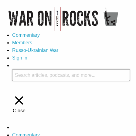
Commentary
Members
Russo-Ukrainian War
Sign In
Close
Commentary