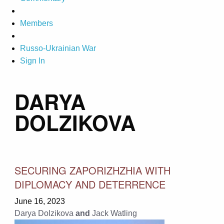
Members
Russo-Ukrainian War
Sign In
DARYA
DOLZIKOVA
SECURING ZAPORIZHZHIA WITH
DIPLOMACY AND DETERRENCE
June 16, 2023
Darya Dolzikova
and
Jack Watling