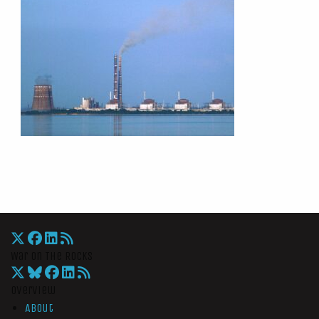
War On The Rocks
Overview
About