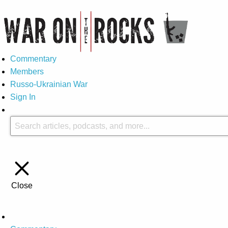
Commentary
Members
Russo-Ukrainian War
Sign In
Close