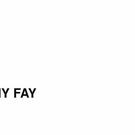
Y FAY