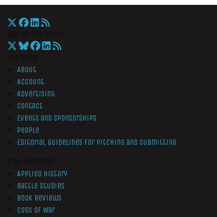
War On The Rocks
Overview
About
Account
Advertising
Contact
Events and Sponsorships
People
Editorial Guidelines for Pitching and Submitting
Non-Members
Applied History
Battle Studies
Book Reviews
Cogs of War