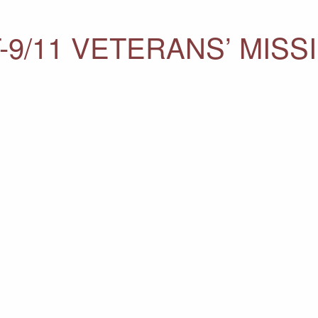
-9/11 VETERANS’ MISS