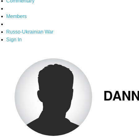
Commentary
Members
Russo-Ukrainian War
Sign In
DANN