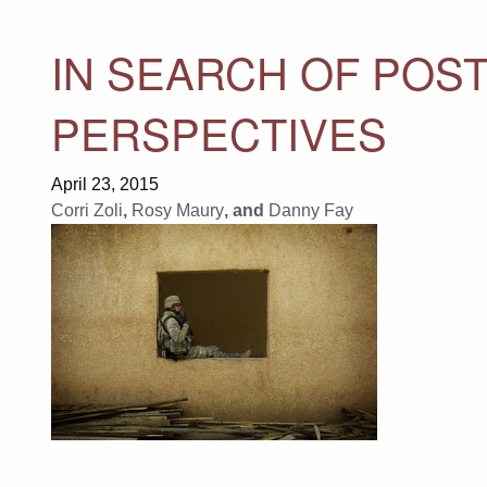
IN SEARCH OF POST
PERSPECTIVES
April 23, 2015
Corri Zoli
,
Rosy Maury
, and
Danny Fay