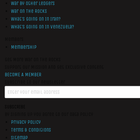
War by Other Ledgers
War On The Rocks
What’s Going On In Iran?
What’s Going On In Venezuela?
Members
Membership
Get More War On The Rocks
Support Our Mission And Get Exclusive Content
BECOME A MEMBER
Subscribe to our newsletter
SUBSCRIBE
By signing up you agree to our data policy
Privacy Policy
Terms & Conditions
Sitemap