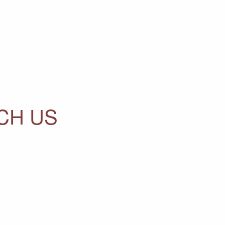
CH US