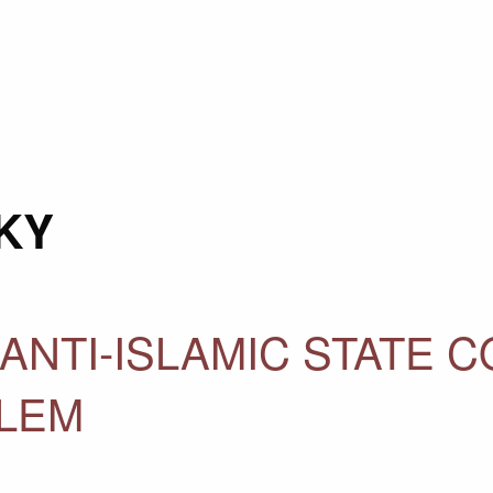
KY
ANTI-ISLAMIC STATE C
BLEM