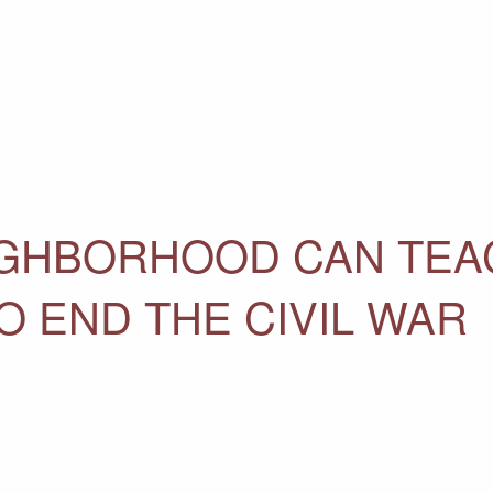
IGHBORHOOD CAN TEA
O END THE CIVIL WAR