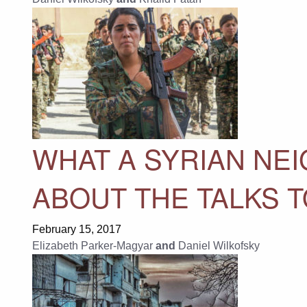
WHAT A SYRIAN NE
ABOUT THE TALKS T
February 15, 2017
Elizabeth Parker-Magyar
and
Daniel Wilkofsky