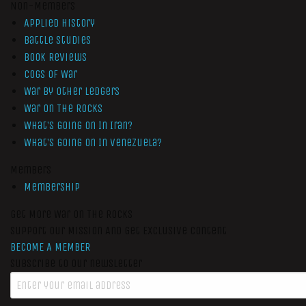
Non-Members
Applied History
Battle Studies
Book Reviews
Cogs of War
War by Other Ledgers
War On The Rocks
What’s Going On In Iran?
What’s Going On In Venezuela?
Members
Membership
Get More War On The Rocks
Support Our Mission And Get Exclusive Content
BECOME A MEMBER
Subscribe to our newsletter