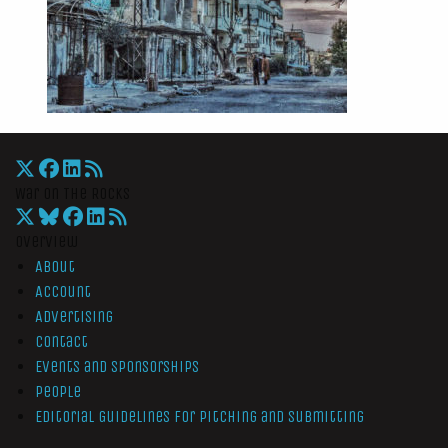
War On The Rocks
Overview
About
Account
Advertising
Contact
Events and Sponsorships
People
Editorial Guidelines for Pitching and Submitting