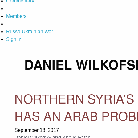
Commentary
Members
Russo-Ukrainian War
Sign In
DANIEL WILKOFS
NORTHERN SYRIA’S 
HAS AN ARAB PRO
September 18, 2017
Daniel Wilkofsky
and
Khalid Fatah