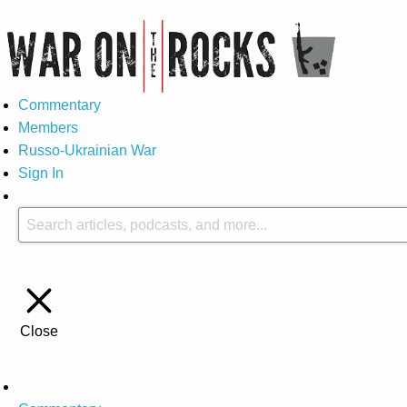
Commentary
Members
Russo-Ukrainian War
Sign In
Close