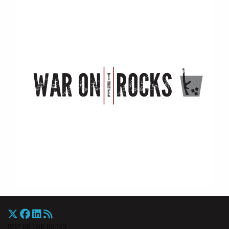
War On The Rocks