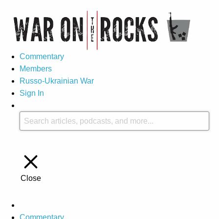
Commentary
Members
Russo-Ukrainian War
Sign In
Close
Commentary