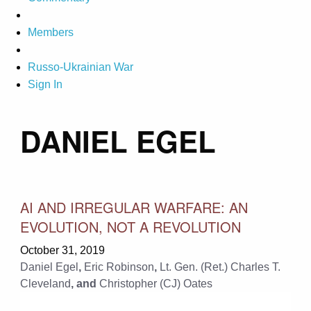
Members
Russo-Ukrainian War
Sign In
DANIEL EGEL
AI AND IRREGULAR WARFARE: AN
EVOLUTION, NOT A REVOLUTION
October 31, 2019
Daniel Egel
,
Eric Robinson
,
Lt. Gen. (Ret.) Charles T.
Cleveland
, and
Christopher (CJ) Oates