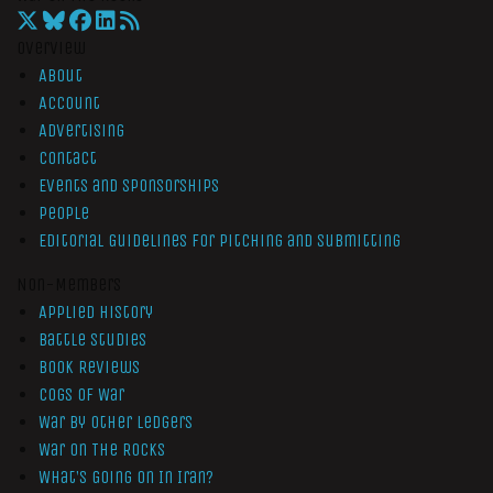
Overview
About
Account
Advertising
Contact
Events and Sponsorships
People
Editorial Guidelines for Pitching and Submitting
Non-Members
Applied History
Battle Studies
Book Reviews
Cogs of War
War by Other Ledgers
War On The Rocks
What’s Going On In Iran?