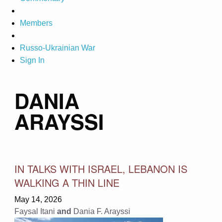
Members
Russo-Ukrainian War
Sign In
DANIA
ARAYSSI
IN TALKS WITH ISRAEL, LEBANON IS
WALKING A THIN LINE
May 14, 2026
Faysal Itani
and
Dania F. Arayssi