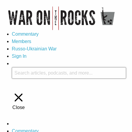
Commentary
Members
Russo-Ukrainian War
Sign In
Close
Commentary