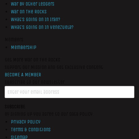
War by Other Ledgers
War On The Rocks
What’s Going On In Iran?
What’s Going On In Venezuela?
Members
Membership
Get More War On The Rocks
Support Our Mission And Get Exclusive Content
BECOME A MEMBER
Subscribe to our newsletter
SUBSCRIBE
By signing up you agree to our data policy
Privacy Policy
Terms & Conditions
Sitemap