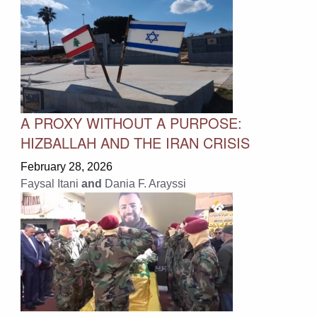
A PROXY WITHOUT A PURPOSE:
HIZBALLAH AND THE IRAN CRISIS
February 28, 2026
Faysal Itani
and
Dania F. Arayssi