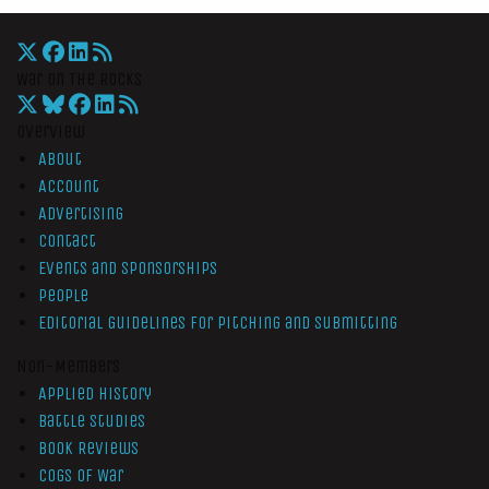
War On The Rocks
Overview
About
Account
Advertising
Contact
Events and Sponsorships
People
Editorial Guidelines for Pitching and Submitting
Non-Members
Applied History
Battle Studies
Book Reviews
Cogs of War