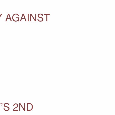
Y AGAINST
’S 2ND