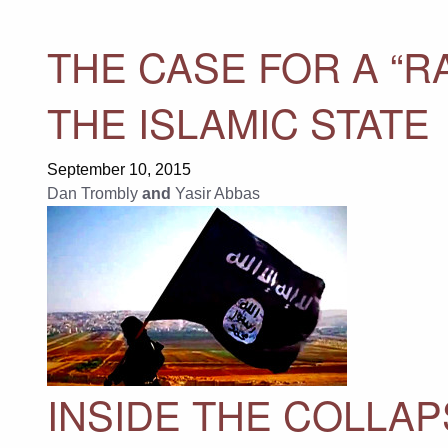
THE CASE FOR A “R
THE ISLAMIC STATE
September 10, 2015
Dan Trombly
and
Yasir Abbas
INSIDE THE COLLAP