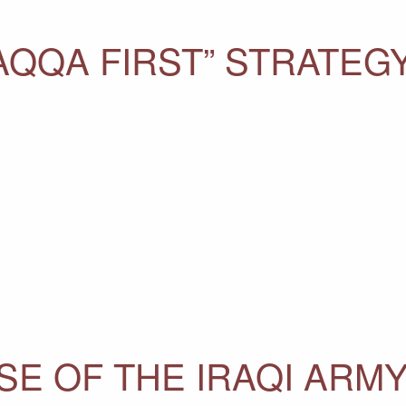
AQQA FIRST” STRATEG
SE OF THE IRAQI ARMY