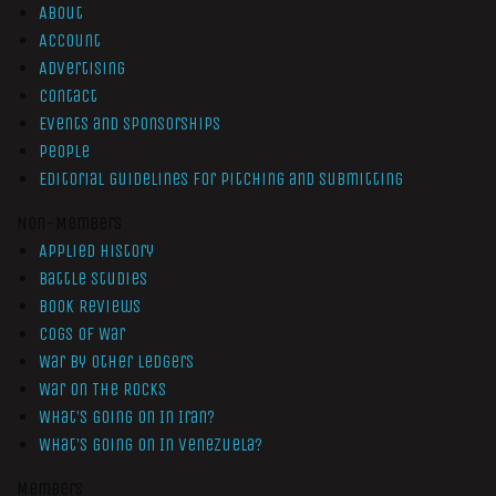
About
Account
Advertising
Contact
Events and Sponsorships
People
Editorial Guidelines for Pitching and Submitting
Non-Members
Applied History
Battle Studies
Book Reviews
Cogs of War
War by Other Ledgers
War On The Rocks
What’s Going On In Iran?
What’s Going On In Venezuela?
Members