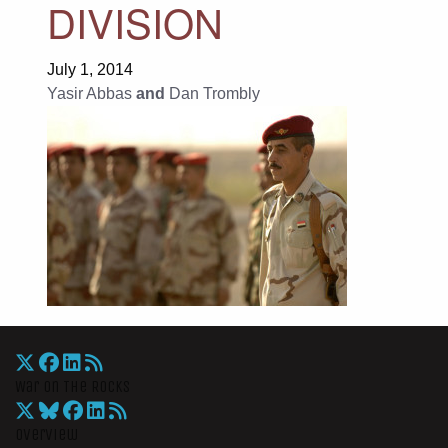
DIVISION
July 1, 2014
Yasir Abbas
and
Dan Trombly
War On The Rocks
Overview