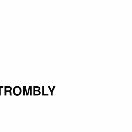
TROMBLY