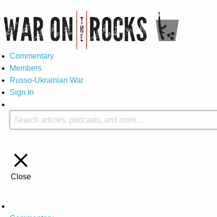
Commentary
Members
Russo-Ukrainian War
Sign In
Close