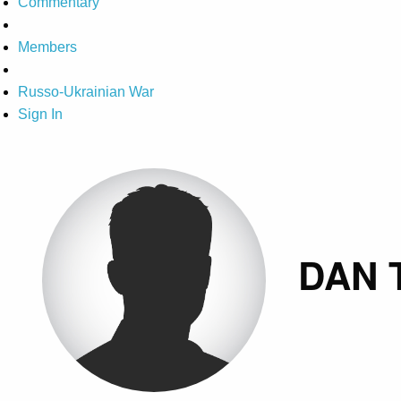
Commentary
Members
Russo-Ukrainian War
Sign In
DAN 