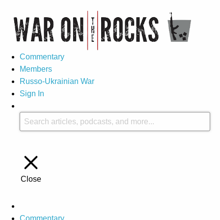
Commentary
Members
Russo-Ukrainian War
Sign In
Close
Commentary