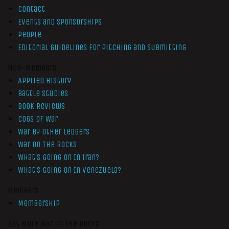
Contact
Events and Sponsorships
People
Editorial Guidelines for Pitching and Submitting
Non-Members
Applied History
Battle Studies
Book Reviews
Cogs of War
War by Other Ledgers
War On The Rocks
What’s Going On In Iran?
What’s Going On In Venezuela?
Members
Membership
Get More War On The Rocks