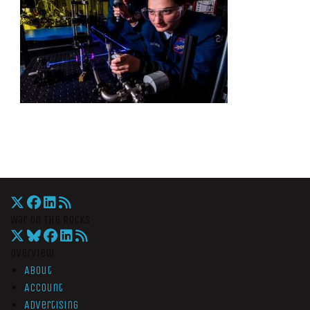
War On The Rocks
Overview
About
Account
Advertising