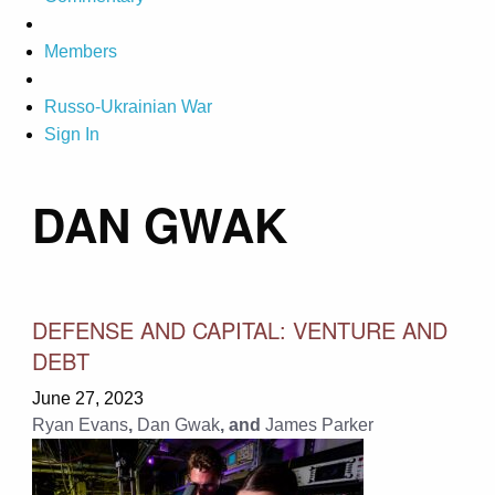
Members
Russo-Ukrainian War
Sign In
DAN GWAK
DEFENSE AND CAPITAL: VENTURE AND
DEBT
June 27, 2023
Ryan Evans
,
Dan Gwak
, and
James Parker