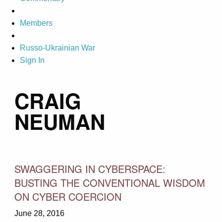
Members
Russo-Ukrainian War
Sign In
CRAIG
NEUMAN
SWAGGERING IN CYBERSPACE:
BUSTING THE CONVENTIONAL WISDOM
ON CYBER COERCION
June 28, 2016