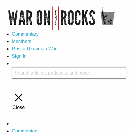
Commentary
Members
Russo-Ukrainian War
Sign In
Close
Commentary