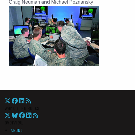
Craig Neuman
and
Michael Poznansky
War On The Rocks
Overview
About