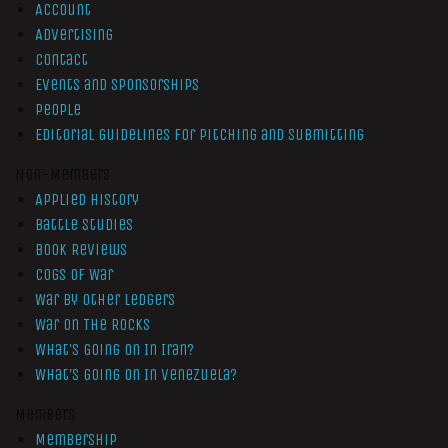
Account
Advertising
Contact
Events and Sponsorships
People
Editorial Guidelines for Pitching and Submitting
Non-Members
Applied History
Battle Studies
Book Reviews
Cogs of War
War by Other Ledgers
War On The Rocks
What’s Going On In Iran?
What’s Going On In Venezuela?
Members
Membership