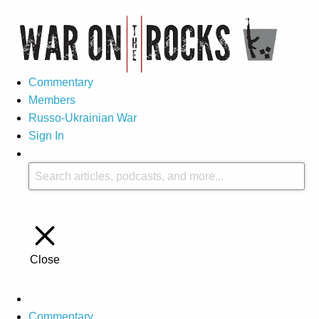
Commentary
Members
Russo-Ukrainian War
Sign In
Close
Commentary