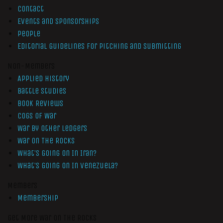
Contact
Events and Sponsorships
People
Editorial Guidelines for Pitching and Submitting
Non-Members
Applied History
Battle Studies
Book Reviews
Cogs of War
War by Other Ledgers
War On The Rocks
What’s Going On In Iran?
What’s Going On In Venezuela?
Members
Membership
Get More War On The Rocks