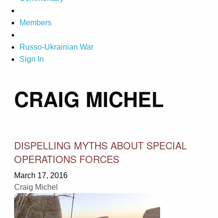
Members
Russo-Ukrainian War
Sign In
CRAIG MICHEL
DISPELLING MYTHS ABOUT SPECIAL
OPERATIONS FORCES
March 17, 2016
Craig Michel