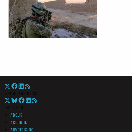
War On The Rocks
Overview
About
Account
Advertising