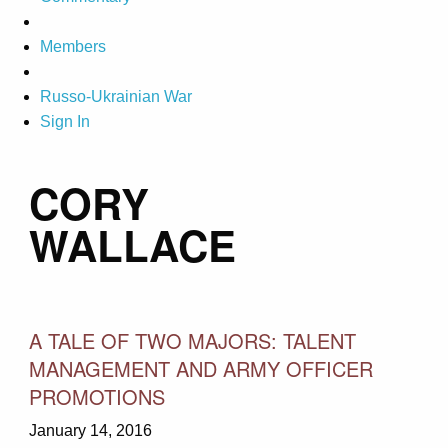
Members
Russo-Ukrainian War
Sign In
CORY
WALLACE
A TALE OF TWO MAJORS: TALENT
MANAGEMENT AND ARMY OFFICER
PROMOTIONS
January 14, 2016