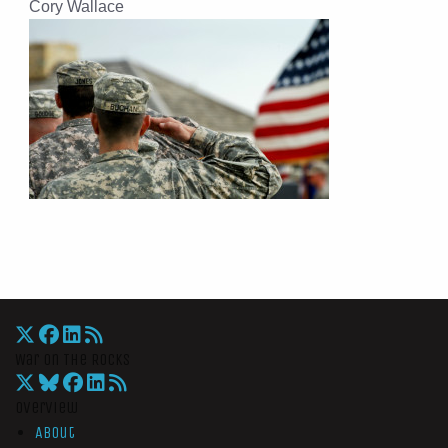
Cory Wallace
War On The Rocks
Overview
About