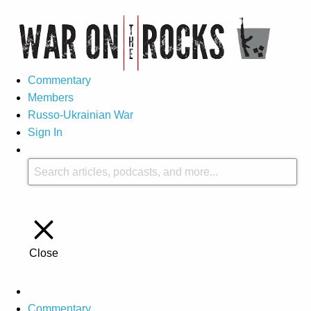
Commentary
Members
Russo-Ukrainian War
Sign In
Close
Commentary