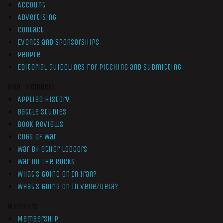
Account
Advertising
Contact
Events and Sponsorships
People
Editorial Guidelines for Pitching and Submitting
Non-Members
Applied History
Battle Studies
Book Reviews
Cogs of War
War by Other Ledgers
War On The Rocks
What’s Going On In Iran?
What’s Going On In Venezuela?
Members
Membership