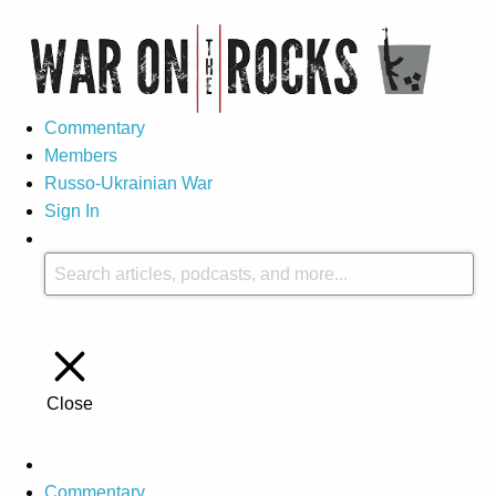
Commentary
Members
Russo-Ukrainian War
Sign In
Close
Commentary