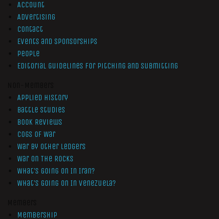
Account
Advertising
Contact
Events and Sponsorships
People
Editorial Guidelines for Pitching and Submitting
Non-Members
Applied History
Battle Studies
Book Reviews
Cogs of War
War by Other Ledgers
War On The Rocks
What’s Going On In Iran?
What’s Going On In Venezuela?
Members
Membership