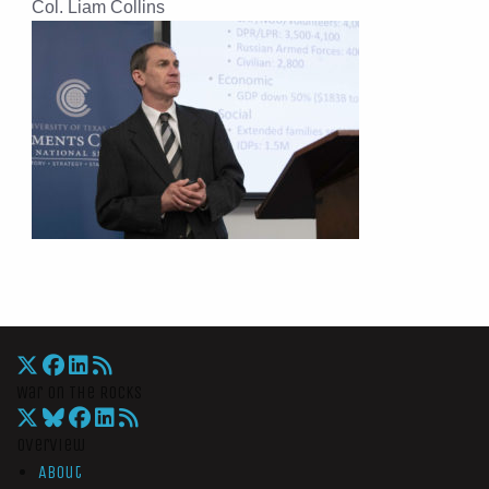
Col. Liam Collins
War On The Rocks
Overview
About