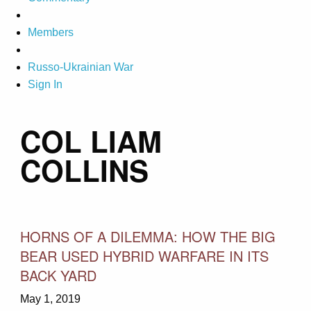
Members
Russo-Ukrainian War
Sign In
COL LIAM
COLLINS
HORNS OF A DILEMMA: HOW THE BIG
BEAR USED HYBRID WARFARE IN ITS
BACK YARD
May 1, 2019