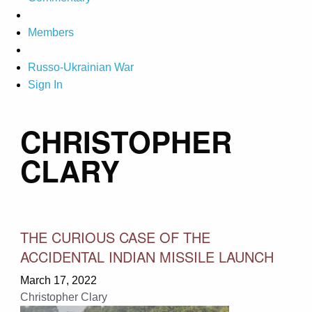
Members
Russo-Ukrainian War
Sign In
CHRISTOPHER
CLARY
THE CURIOUS CASE OF THE
ACCIDENTAL INDIAN MISSILE LAUNCH
March 17, 2022
Christopher Clary