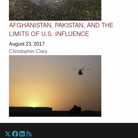
AFGHANISTAN, PAKISTAN, AND THE
LIMITS OF U.S. INFLUENCE
August 23, 2017
Christopher Clary