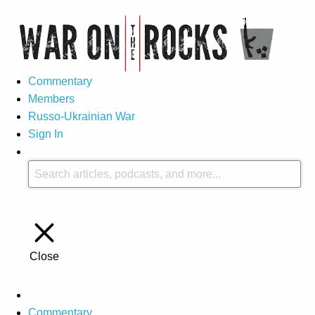
Commentary
Members
Russo-Ukrainian War
Sign In
Close
Commentary