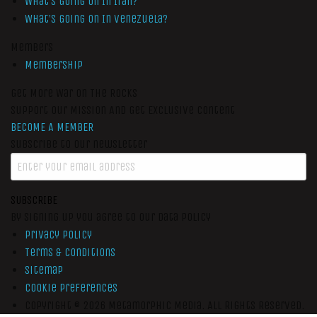
What’s Going On In Iran?
What’s Going On In Venezuela?
Members
Membership
Get More War On The Rocks
Support Our Mission And Get Exclusive Content
BECOME A MEMBER
Subscribe to our newsletter
SUBSCRIBE
By signing up you agree to our data policy
Privacy Policy
Terms & Conditions
Sitemap
Cookie Preferences
Copyright © 2026
Metamorphic Media.
All Rights Reserved.