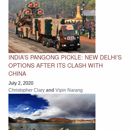
INDIA’S PANGONG PICKLE: NEW DELHI’S
OPTIONS AFTER ITS CLASH WITH
CHINA
July 2, 2020
Christopher Clary
and
Vipin Narang