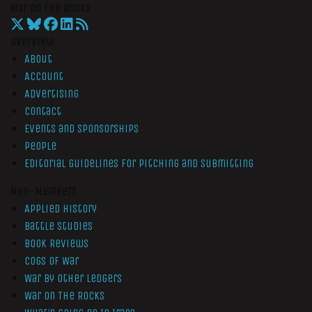
War On The Rocks
Overview
About
Account
Advertising
Contact
Events and Sponsorships
People
Editorial Guidelines for Pitching and Submitting
Non-Members
Applied History
Battle Studies
Book Reviews
Cogs of War
War by Other Ledgers
War On The Rocks