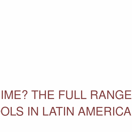
IME? THE FULL RANGE
OLS IN LATIN AMERICA