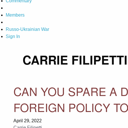
Commentary
Members
Russo-Ukrainian War
Sign In
CARRIE FILIPETTI
CAN YOU SPARE A D
FOREIGN POLICY TO
April 29, 2022
Carrie Filipetti