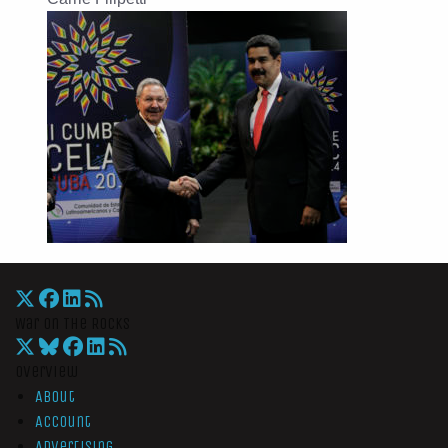
War On The Rocks
Overview
About
Account
Advertising