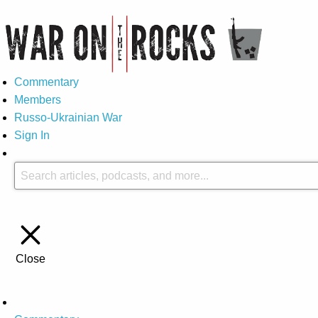
Commentary
Members
Russo-Ukrainian War
Sign In
Close