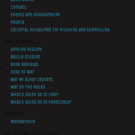
Contact
Events and Sponsorships
People
Editorial Guidelines for Pitching and Submitting
Non-Members
Applied History
Battle Studies
Book Reviews
Cogs of War
War by Other Ledgers
War On The Rocks
What’s Going On In Iran?
What’s Going On In Venezuela?
Members
Membership
Get More War On The Rocks