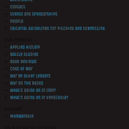
Contact
Events and Sponsorships
People
Editorial Guidelines for Pitching and Submitting
Non-Members
Applied History
Battle Studies
Book Reviews
Cogs of War
War by Other Ledgers
War On The Rocks
What’s Going On In Iran?
What’s Going On In Venezuela?
Members
Membership
Get More War On The Rocks