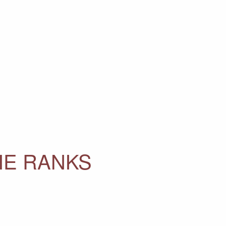
HE RANKS