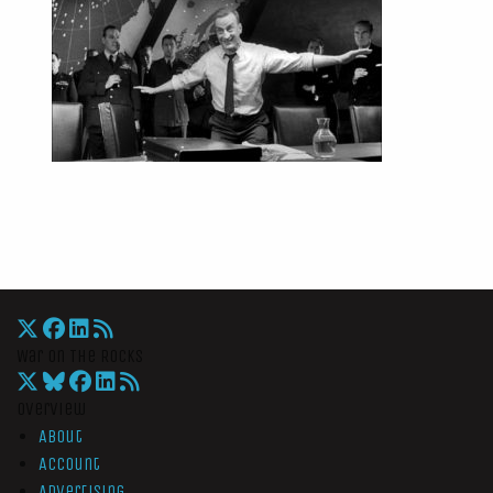
War On The Rocks
Overview
About
Account
Advertising