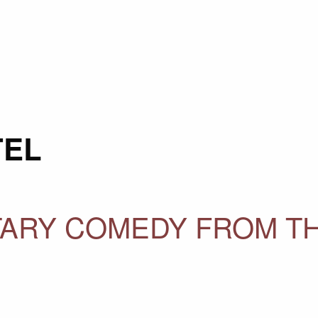
TEL
ITARY COMEDY FROM T