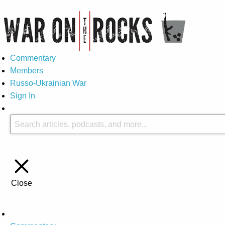
Commentary
Members
Russo-Ukrainian War
Sign In
Close