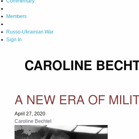
Commentary
Members
Russo-Ukrainian War
Sign In
CAROLINE BECH
A NEW ERA OF MIL
April 27, 2020
Caroline Bechtel