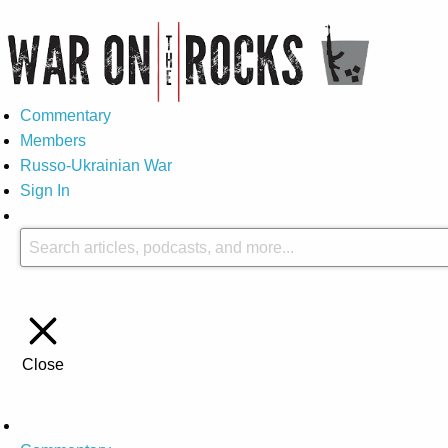
Commentary
Members
Russo-Ukrainian War
Sign In
Close