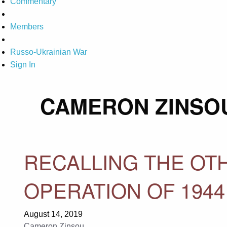
Commentary
Members
Russo-Ukrainian War
Sign In
CAMERON ZINSO
RECALLING THE OT
OPERATION OF 1944
August 14, 2019
Cameron Zinsou