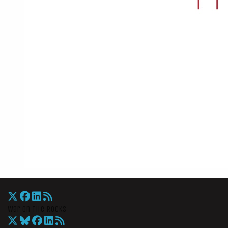
War On The Rocks