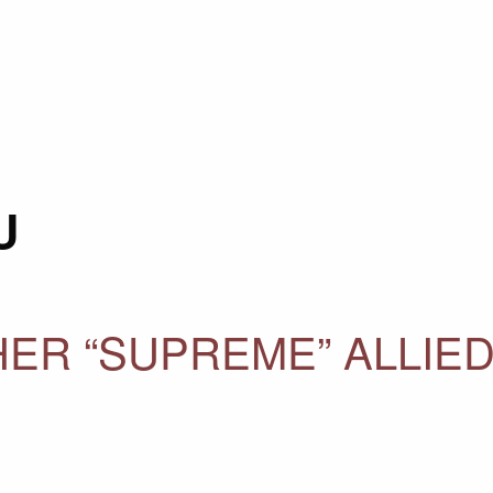
U
HER “SUPREME” ALLIE