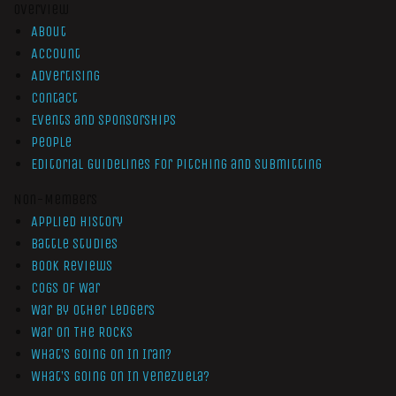
Overview
About
Account
Advertising
Contact
Events and Sponsorships
People
Editorial Guidelines for Pitching and Submitting
Non-Members
Applied History
Battle Studies
Book Reviews
Cogs of War
War by Other Ledgers
War On The Rocks
What’s Going On In Iran?
What’s Going On In Venezuela?