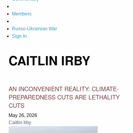
Members
Russo-Ukrainian War
Sign In
CAITLIN IRBY
AN INCONVENIENT REALITY: CLIMATE-
PREPAREDNESS CUTS ARE LETHALITY
CUTS
May 26, 2026
Caitlin Irby