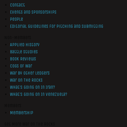
Contact
Events and Sponsorships
People
Editorial Guidelines for Pitching and Submitting
Non-Members
Applied History
Battle Studies
Book Reviews
Cogs of War
War by Other Ledgers
War On The Rocks
What’s Going On In Iran?
What’s Going On In Venezuela?
Members
Membership
Get More War On The Rocks