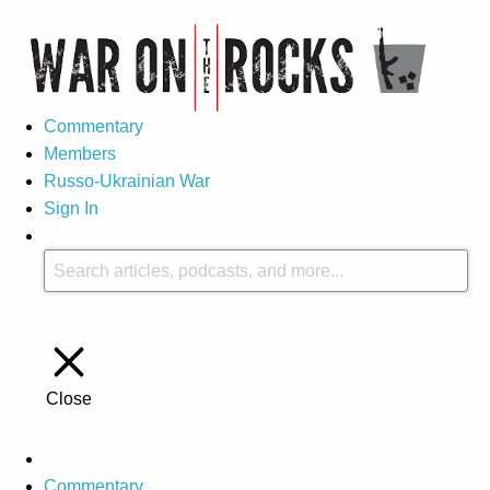
Commentary
Members
Russo-Ukrainian War
Sign In
Close
Commentary