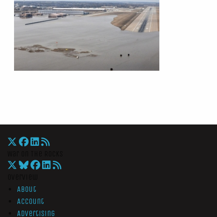
War On The Rocks
Overview
About
Account
Advertising