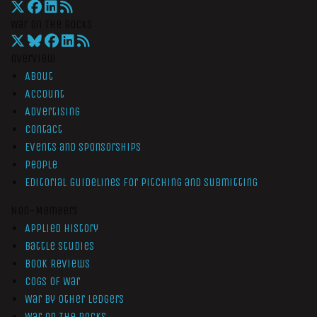
War On The Rocks
Overview
About
Account
Advertising
Contact
Events and Sponsorships
People
Editorial Guidelines for Pitching and Submitting
Non-Members
Applied History
Battle Studies
Book Reviews
Cogs of War
War by Other Ledgers
War On The Rocks