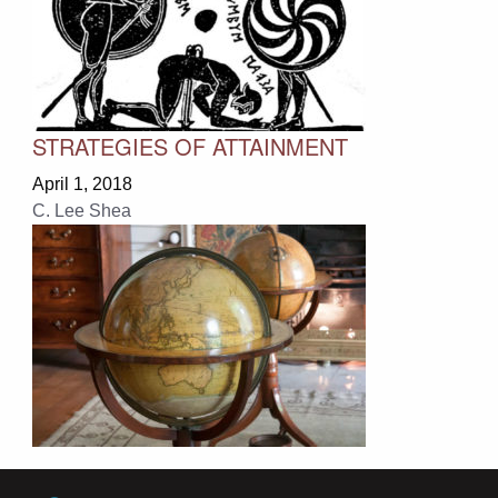
STRATEGIES OF ATTAINMENT
April 1, 2018
C. Lee Shea