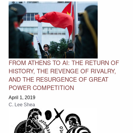
FROM ATHENS TO AI: THE RETURN OF
HISTORY, THE REVENGE OF RIVALRY,
AND THE RESURGENCE OF GREAT
POWER COMPETITION
April 1, 2019
C. Lee Shea