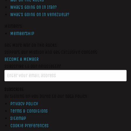
What’s Going On In Iran?
What’s Going On In Venezuela?
Members
Membership
Get More War On The Rocks
Support Our Mission And Get Exclusive Content
BECOME A MEMBER
Subscribe to our newsletter
SUBSCRIBE
By signing up you agree to our data policy
Privacy Policy
Terms & Conditions
Sitemap
Cookie Preferences