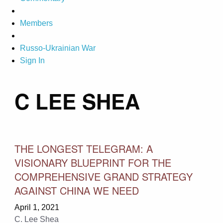
Members
Russo-Ukrainian War
Sign In
C LEE SHEA
THE LONGEST TELEGRAM: A
VISIONARY BLUEPRINT FOR THE
COMPREHENSIVE GRAND STRATEGY
AGAINST CHINA WE NEED
April 1, 2021
C. Lee Shea