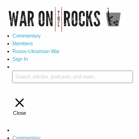
Commentary
Members
Russo-Ukrainian War
Sign In
Close
Commentary