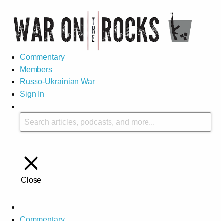
Commentary
Members
Russo-Ukrainian War
Sign In
Close
Commentary