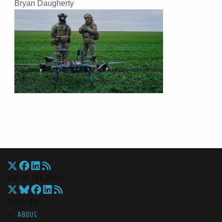
Bryan Daugherty
War On The Rocks
Overview
About