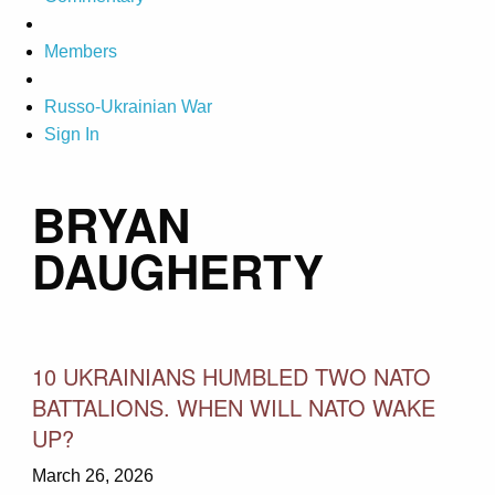
Members
Russo-Ukrainian War
Sign In
BRYAN
DAUGHERTY
10 UKRAINIANS HUMBLED TWO NATO
BATTALIONS. WHEN WILL NATO WAKE
UP?
March 26, 2026