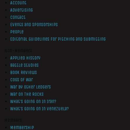
Account
Advertising
Contact
Events and Sponsorships
People
Editorial Guidelines for Pitching and Submitting
Non-Members
Applied History
Battle Studies
Book Reviews
Cogs of War
War by Other Ledgers
War On The Rocks
What’s Going On In Iran?
What’s Going On In Venezuela?
Members
Membership