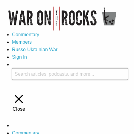
Commentary
Members
Russo-Ukrainian War
Sign In
Close
Commentary