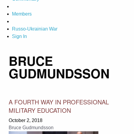
Members
Russo-Ukrainian War
Sign In
BRUCE
GUDMUNDSSON
A FOURTH WAY IN PROFESSIONAL
MILITARY EDUCATION
October 2, 2018
Bruce Gudmundsson