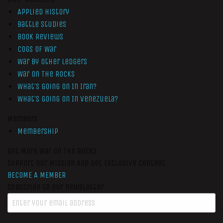
Applied History
Battle Studies
Book Reviews
Cogs of War
War by Other Ledgers
War On The Rocks
What’s Going On In Iran?
What’s Going On In Venezuela?
Members
Membership
Get More War On The Rocks
Support Our Mission And Get Exclusive Content
BECOME A MEMBER
Subscribe to our newsletter