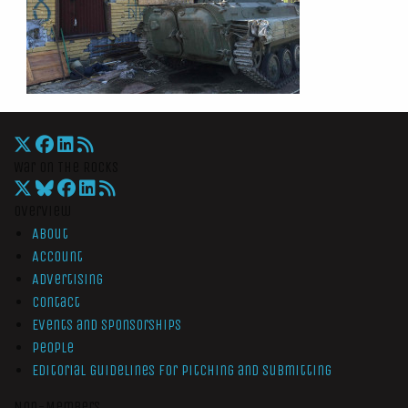
War On The Rocks
Overview
About
Account
Advertising
Contact
Events and Sponsorships
People
Editorial Guidelines for Pitching and Submitting
Non-Members