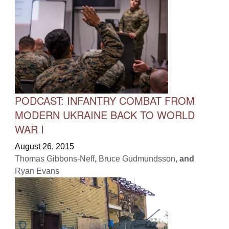
PODCAST: INFANTRY COMBAT FROM
MODERN UKRAINE BACK TO WORLD
WAR I
August 26, 2015
Thomas Gibbons-Neff
,
Bruce Gudmundsson
, and
Ryan Evans