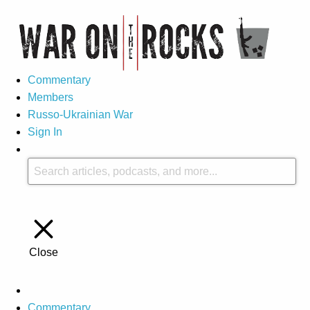
Commentary
Members
Russo-Ukrainian War
Sign In
Close
Commentary