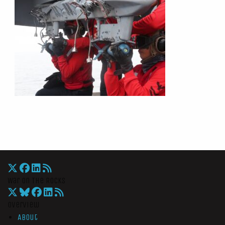
War On The Rocks
Overview
About