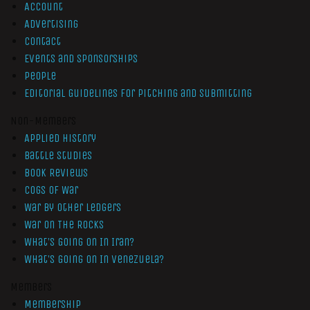
Account
Advertising
Contact
Events and Sponsorships
People
Editorial Guidelines for Pitching and Submitting
Non-Members
Applied History
Battle Studies
Book Reviews
Cogs of War
War by Other Ledgers
War On The Rocks
What’s Going On In Iran?
What’s Going On In Venezuela?
Members
Membership