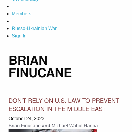
Members
Russo-Ukrainian War
Sign In
BRIAN
FINUCANE
DON’T RELY ON U.S. LAW TO PREVENT
ESCALATION IN THE MIDDLE EAST
October 24, 2023
Brian Finucane
and
Michael Wahid Hanna