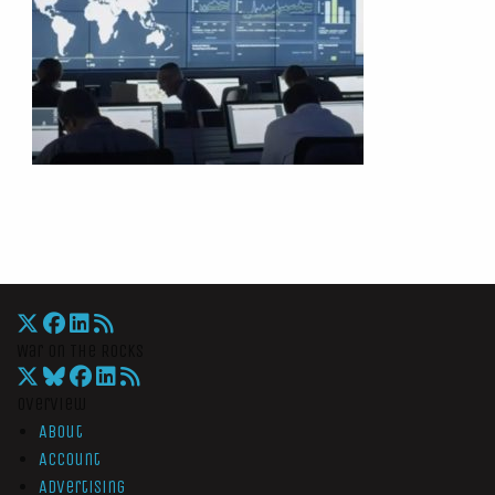
War On The Rocks
Overview
About
Account
Advertising