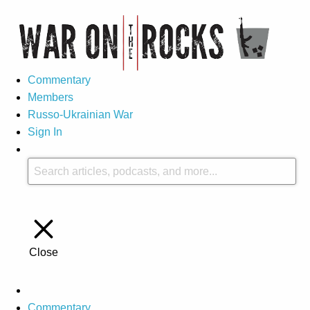
Commentary
Members
Russo-Ukrainian War
Sign In
Close
Commentary