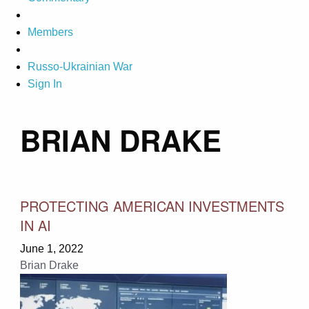
Members
Russo-Ukrainian War
Sign In
BRIAN DRAKE
PROTECTING AMERICAN INVESTMENTS
IN AI
June 1, 2022
Brian Drake