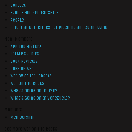
Contact
Events and Sponsorships
People
Editorial Guidelines for Pitching and Submitting
Non-Members
Applied History
Battle Studies
Book Reviews
Cogs of War
War by Other Ledgers
War On The Rocks
What’s Going On In Iran?
What’s Going On In Venezuela?
Members
Membership
Get More War On The Rocks