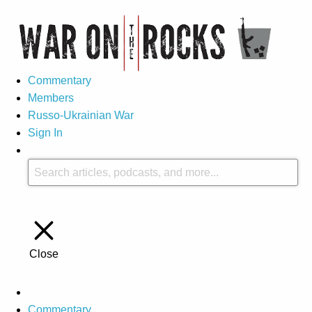
Commentary
Members
Russo-Ukrainian War
Sign In
Close
Commentary