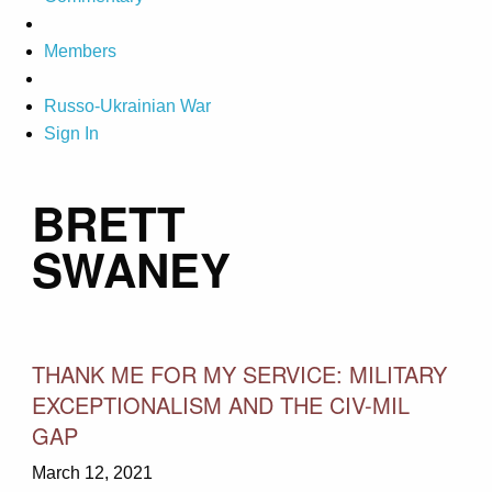
Members
Russo-Ukrainian War
Sign In
BRETT
SWANEY
THANK ME FOR MY SERVICE: MILITARY
EXCEPTIONALISM AND THE CIV-MIL
GAP
March 12, 2021