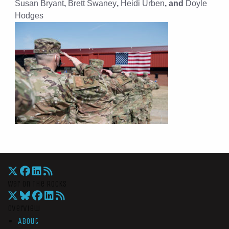
Susan Bryant
,
Brett Swaney
,
Heidi Urben
, and
Doyle
Hodges
War On The Rocks
Overview
About