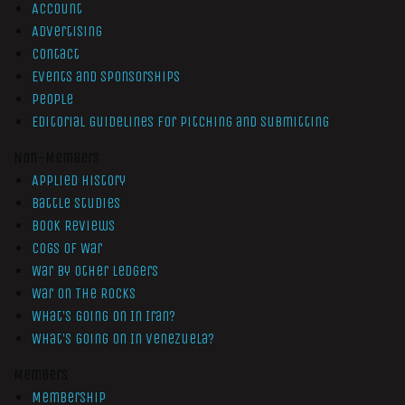
Account
Advertising
Contact
Events and Sponsorships
People
Editorial Guidelines for Pitching and Submitting
Non-Members
Applied History
Battle Studies
Book Reviews
Cogs of War
War by Other Ledgers
War On The Rocks
What’s Going On In Iran?
What’s Going On In Venezuela?
Members
Membership