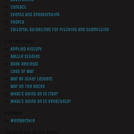
Contact
Events and Sponsorships
People
Editorial Guidelines for Pitching and Submitting
Non-Members
Applied History
Battle Studies
Book Reviews
Cogs of War
War by Other Ledgers
War On The Rocks
What’s Going On In Iran?
What’s Going On In Venezuela?
Members
Membership
Get More War On The Rocks