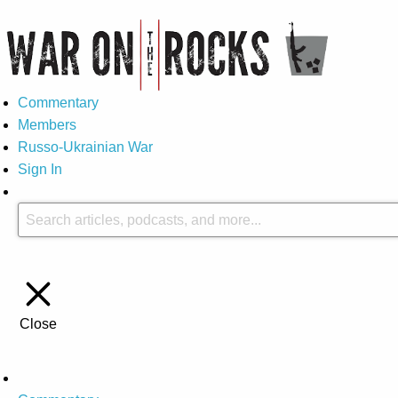
Commentary
Members
Russo-Ukrainian War
Sign In
Close