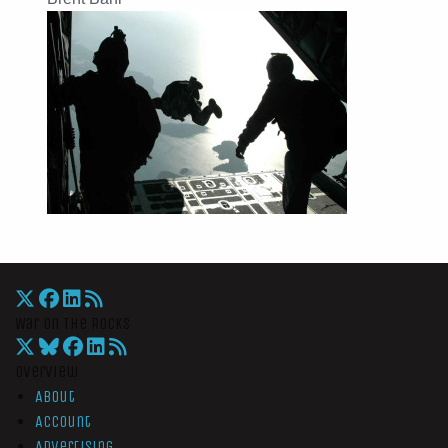
War On The Rocks
Overview
About
Account
Advertising