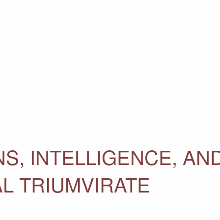
S, INTELLIGENCE, AN
L TRIUMVIRATE