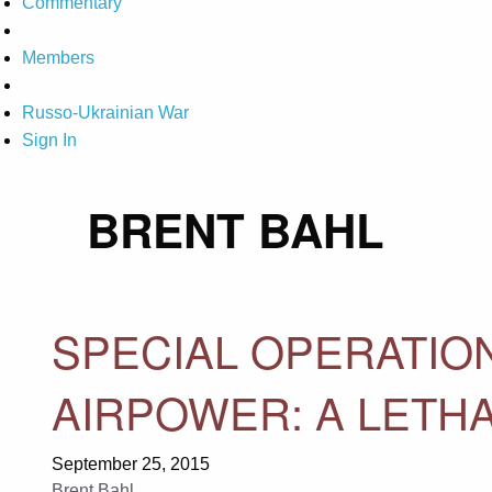
Commentary
Members
Russo-Ukrainian War
Sign In
BRENT BAHL
SPECIAL OPERATION
AIRPOWER: A LETHA
September 25, 2015
Brent Bahl