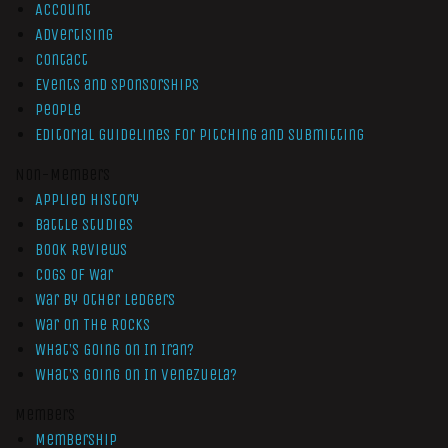
Account
Advertising
Contact
Events and Sponsorships
People
Editorial Guidelines for Pitching and Submitting
Non-Members
Applied History
Battle Studies
Book Reviews
Cogs of War
War by Other Ledgers
War On The Rocks
What’s Going On In Iran?
What’s Going On In Venezuela?
Members
Membership