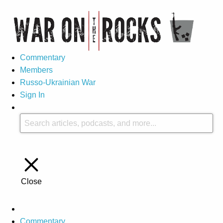
Commentary
Members
Russo-Ukrainian War
Sign In
Close
Commentary