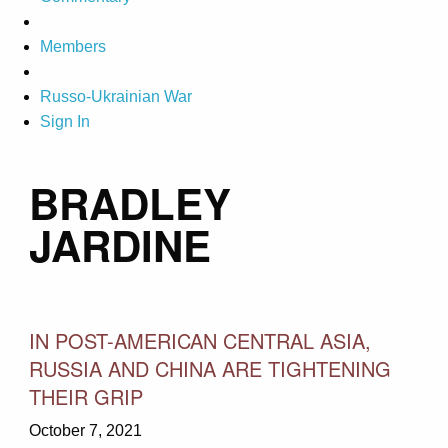
Members
Russo-Ukrainian War
Sign In
BRADLEY
JARDINE
IN POST-AMERICAN CENTRAL ASIA,
RUSSIA AND CHINA ARE TIGHTENING
THEIR GRIP
October 7, 2021