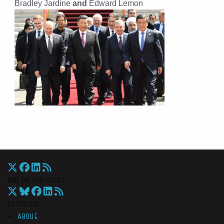
Bradley Jardine
and
Edward Lemon
War On The Rocks
Overview
About