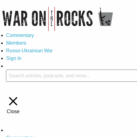
Commentary
Members
Russo-Ukrainian War
Sign In
Close