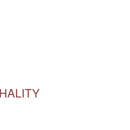
HALITY