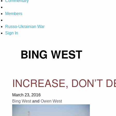
Commentary
Members
Russo-Ukrainian War
Sign In
BING WEST
INCREASE, DON’T D
March 23, 2016
Bing West
and
Owen West