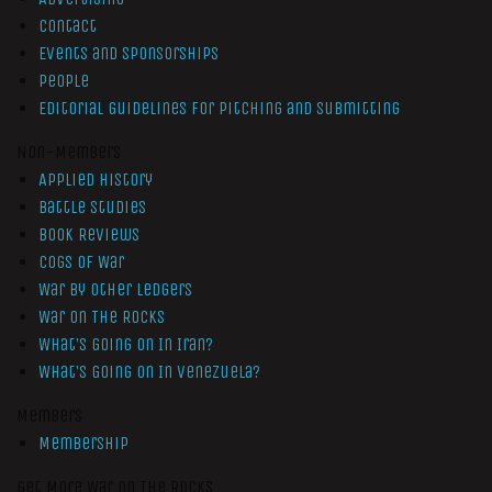
Contact
Events and Sponsorships
People
Editorial Guidelines for Pitching and Submitting
Non-Members
Applied History
Battle Studies
Book Reviews
Cogs of War
War by Other Ledgers
War On The Rocks
What’s Going On In Iran?
What’s Going On In Venezuela?
Members
Membership
Get More War On The Rocks