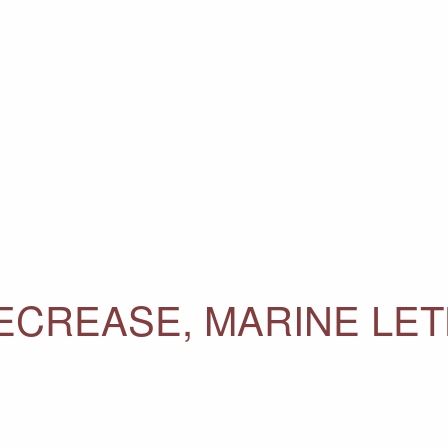
ECREASE, MARINE LET