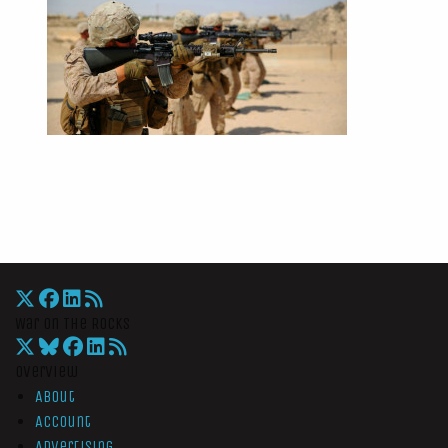
War On The Rocks
Overview
About
Account
Advertising