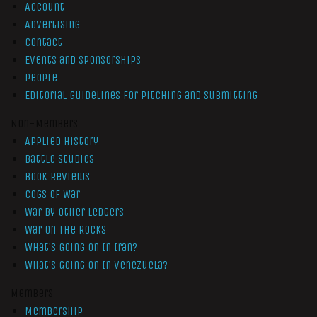
Account
Advertising
Contact
Events and Sponsorships
People
Editorial Guidelines for Pitching and Submitting
Non-Members
Applied History
Battle Studies
Book Reviews
Cogs of War
War by Other Ledgers
War On The Rocks
What’s Going On In Iran?
What’s Going On In Venezuela?
Members
Membership