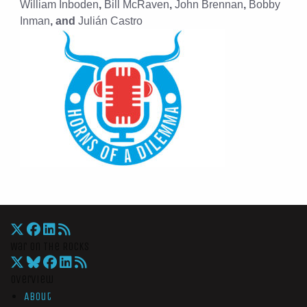
William Inboden
,
Bill McRaven
,
John Brennan
,
Bobby
Inman
, and
Julián Castro
War On The Rocks
Overview
About