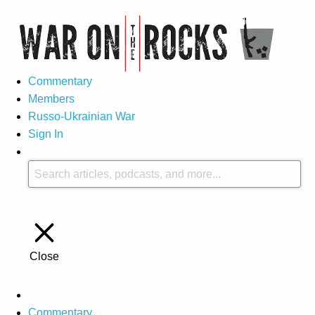
Commentary
Members
Russo-Ukrainian War
Sign In
Close
Commentary