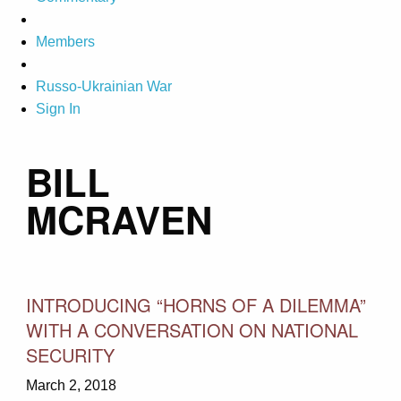
Members
Russo-Ukrainian War
Sign In
BILL
MCRAVEN
INTRODUCING “HORNS OF A DILEMMA”
WITH A CONVERSATION ON NATIONAL
SECURITY
March 2, 2018