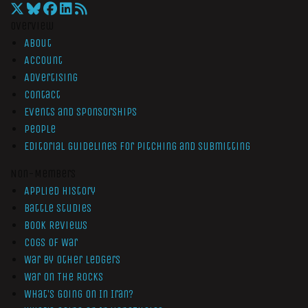
Overview
About
Account
Advertising
Contact
Events and Sponsorships
People
Editorial Guidelines for Pitching and Submitting
Non-Members
Applied History
Battle Studies
Book Reviews
Cogs of War
War by Other Ledgers
War On The Rocks
What’s Going On In Iran?