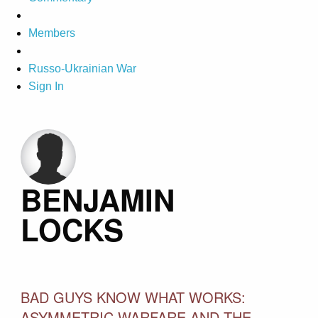
Members
Russo-Ukrainian War
Sign In
BENJAMIN
LOCKS
BAD GUYS KNOW WHAT WORKS:
ASYMMETRIC WARFARE AND THE