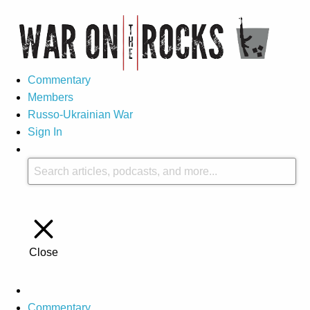
Commentary
Members
Russo-Ukrainian War
Sign In
Close
Commentary