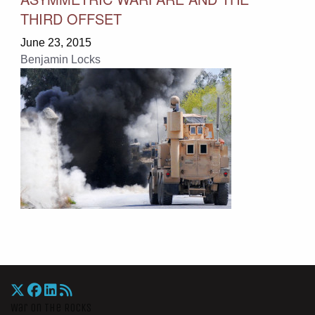
THIRD OFFSET
June 23, 2015
Benjamin Locks
War On The Rocks