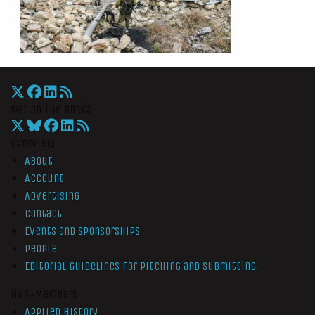
War On The Rocks
Overview
About
Account
Advertising
Contact
Events and Sponsorships
People
Editorial Guidelines for Pitching and Submitting
Non-Members
Applied History