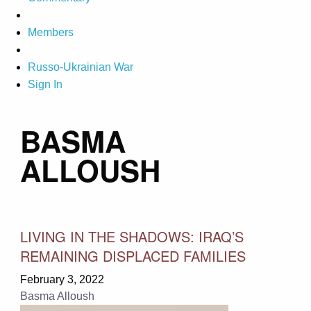
Members
Russo-Ukrainian War
Sign In
BASMA
ALLOUSH
LIVING IN THE SHADOWS: IRAQ’S
REMAINING DISPLACED FAMILIES
February 3, 2022
Basma Alloush