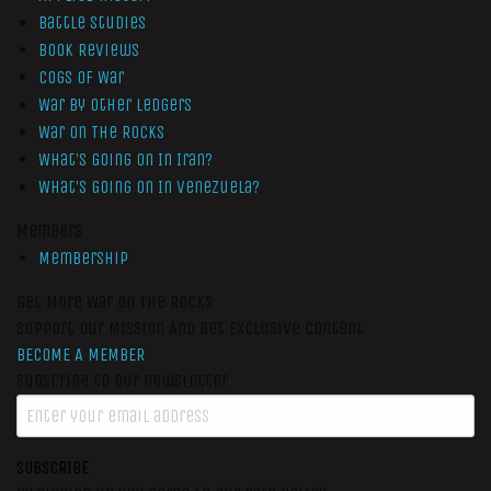
Battle Studies
Book Reviews
Cogs of War
War by Other Ledgers
War On The Rocks
What’s Going On In Iran?
What’s Going On In Venezuela?
Members
Membership
Get More War On The Rocks
Support Our Mission And Get Exclusive Content
BECOME A MEMBER
Subscribe to our newsletter
SUBSCRIBE