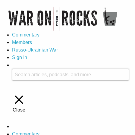
Commentary
Members
Russo-Ukrainian War
Sign In
Close
Commentary