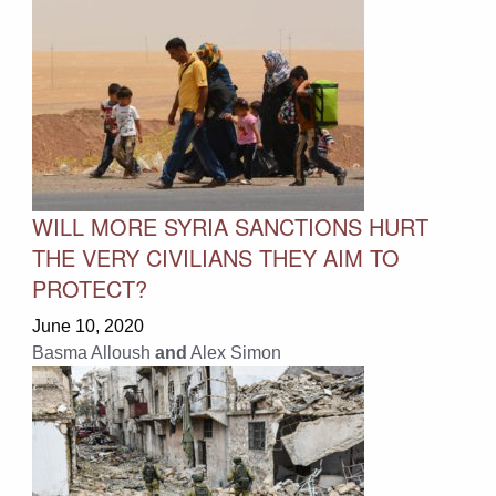
WILL MORE SYRIA SANCTIONS HURT
THE VERY CIVILIANS THEY AIM TO
PROTECT?
June 10, 2020
Basma Alloush
and
Alex Simon