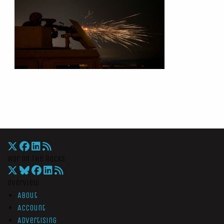
War On The Rocks
Overview
About
Account
Advertising