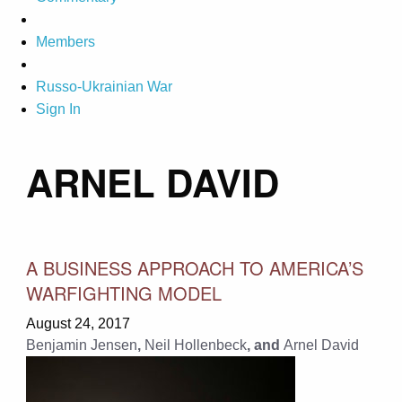
Members
Russo-Ukrainian War
Sign In
ARNEL DAVID
A BUSINESS APPROACH TO AMERICA’S
WARFIGHTING MODEL
August 24, 2017
Benjamin Jensen
,
Neil Hollenbeck
, and
Arnel David