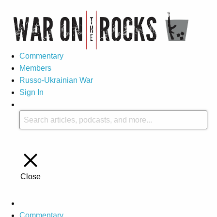
Commentary
Members
Russo-Ukrainian War
Sign In
Close
Commentary