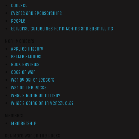
Contact
Events and Sponsorships
People
Editorial Guidelines for Pitching and Submitting
Non-Members
Applied History
Battle Studies
Book Reviews
Cogs of War
War by Other Ledgers
War On The Rocks
What’s Going On In Iran?
What’s Going On In Venezuela?
Members
Membership
Get More War On The Rocks