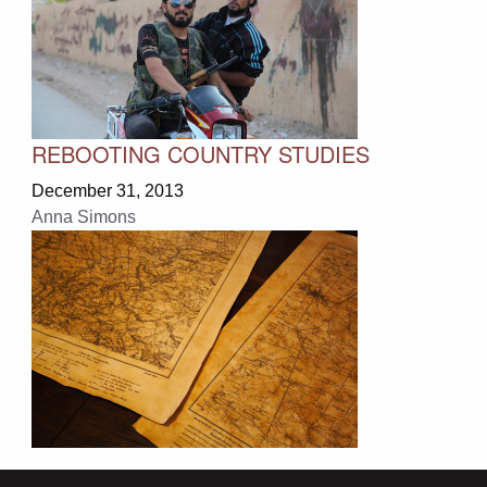
REBOOTING COUNTRY STUDIES
December 31, 2013
Anna Simons