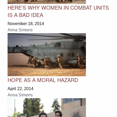
HERE’S WHY WOMEN IN COMBAT UNITS
IS A BAD IDEA
November 18, 2014
Anna Simons
HOPE AS A MORAL HAZARD
April 22, 2014
Anna Simons