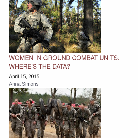
WOMEN IN GROUND COMBAT UNITS:
WHERE’S THE DATA?
April 15, 2015
Anna Simons