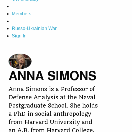
Members
Russo-Ukrainian War
Sign In
ANNA SIMONS
Anna Simons is a Professor of
Defense Analysis at the Naval
Postgraduate School. She holds
a PhD in social anthropology
from Harvard University and
an A.B. from Harvard College.