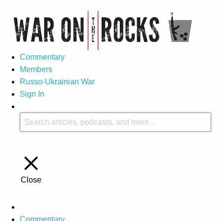
Commentary
Members
Russo-Ukrainian War
Sign In
Close
Commentary