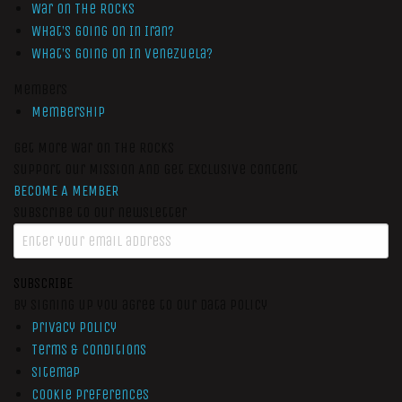
War On The Rocks
What’s Going On In Iran?
What’s Going On In Venezuela?
Members
Membership
Get More War On The Rocks
Support Our Mission And Get Exclusive Content
BECOME A MEMBER
Subscribe to our newsletter
SUBSCRIBE
By signing up you agree to our data policy
Privacy Policy
Terms & Conditions
Sitemap
Cookie Preferences