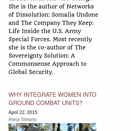
She is the author of Networks
of Dissolution: Somalia Undone
and The Company They Keep:
Life Inside the U.S. Army
Special Forces. Most recently
she is the co-author of The
Sovereignty Solution: A
Commonsense Approach to
Global Security.
WHY INTEGRATE WOMEN INTO
GROUND COMBAT UNITS?
April 22, 2015
Anna Simons