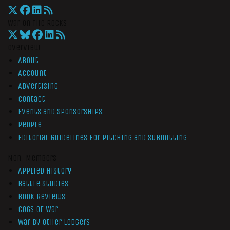
War On The Rocks
Overview
About
Account
Advertising
Contact
Events and Sponsorships
People
Editorial Guidelines for Pitching and Submitting
Non-Members
Applied History
Battle Studies
Book Reviews
Cogs of War
War by Other Ledgers