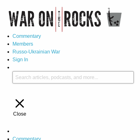
Commentary
Members
Russo-Ukrainian War
Sign In
Close
Commentary