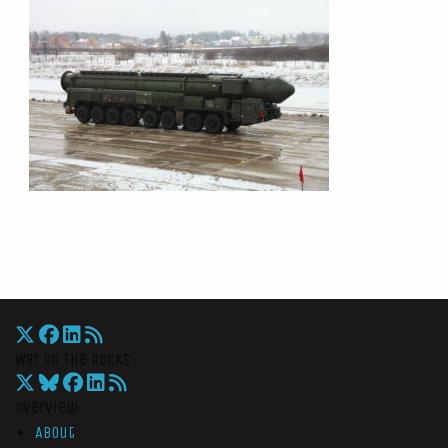
War On The Rocks
Overview
About