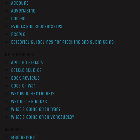
Account
Advertising
Contact
Events and Sponsorships
People
Editorial Guidelines for Pitching and Submitting
Non-Members
Applied History
Battle Studies
Book Reviews
Cogs of War
War by Other Ledgers
War On The Rocks
What’s Going On In Iran?
What’s Going On In Venezuela?
Members
Membership