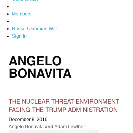
Members
Russo-Ukrainian War
Sign In
ANGELO
BONAVITA
THE NUCLEAR THREAT ENVIRONMENT
FACING THE TRUMP ADMINISTRATION
December 8, 2016
Angelo Bonavita
and
Adam Lowther