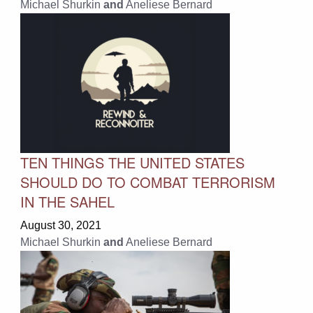
Michael Shurkin
and
Aneliese Bernard
TEN THINGS THE UNITED STATES
SHOULD DO TO COMBAT TERRORISM
IN THE SAHEL
August 30, 2021
Michael Shurkin
and
Aneliese Bernard