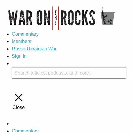
Commentary
Members
Russo-Ukrainian War
Sign In
Close
Commentary