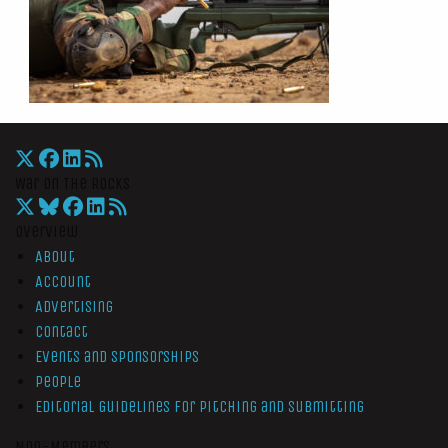
War On The Rocks
Overview
About
Account
Advertising
Contact
Events and Sponsorships
People
Editorial Guidelines for Pitching and Submitting
Non-Members