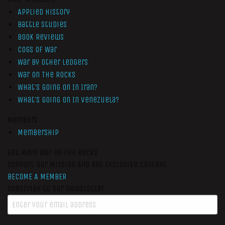
Applied History
Battle Studies
Book Reviews
Cogs of War
War by Other Ledgers
War On The Rocks
What’s Going On In Iran?
What’s Going On In Venezuela?
Members
Membership
Get More War On The Rocks
Support Our Mission And Get Exclusive Content
BECOME A MEMBER
Subscribe to our newsletter