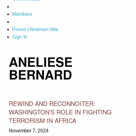
Members
Russo-Ukrainian War
Sign In
ANELIESE
BERNARD
REWIND AND RECONNOITER:
WASHINGTON’S ROLE IN FIGHTING
TERRORISM IN AFRICA
November 7, 2024