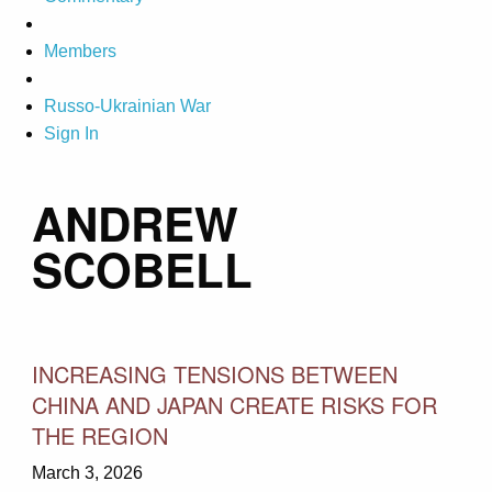
Members
Russo-Ukrainian War
Sign In
ANDREW
SCOBELL
INCREASING TENSIONS BETWEEN
CHINA AND JAPAN CREATE RISKS FOR
THE REGION
March 3, 2026