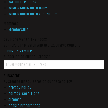
War On The Rocks
What’s Going On In Iran?
What’s Going On In Venezuela?
Members
Membership
Get More War On The Rocks
Support Our Mission And Get Exclusive Content
BECOME A MEMBER
Subscribe to our newsletter
SUBSCRIBE
By signing up you agree to our data policy
Privacy Policy
Terms & Conditions
Sitemap
Cookie Preferences