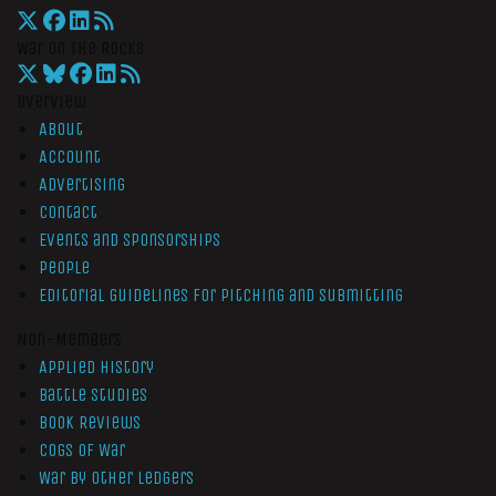
War On The Rocks
Overview
About
Account
Advertising
Contact
Events and Sponsorships
People
Editorial Guidelines for Pitching and Submitting
Non-Members
Applied History
Battle Studies
Book Reviews
Cogs of War
War by Other Ledgers