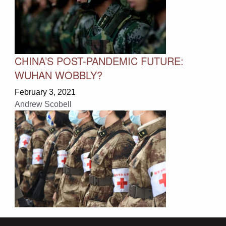
CHINA’S POST-PANDEMIC FUTURE:
WUHAN WOBBLY?
February 3, 2021
Andrew Scobell