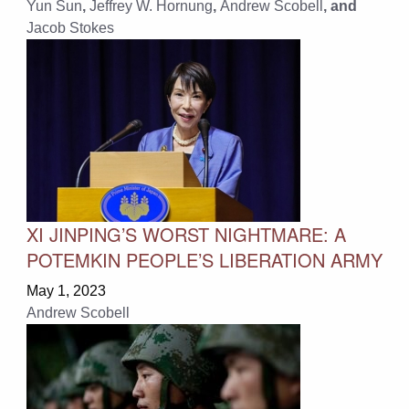
Yun Sun
,
Jeffrey W. Hornung
,
Andrew Scobell
, and
Jacob Stokes
XI JINPING’S WORST NIGHTMARE: A
POTEMKIN PEOPLE’S LIBERATION ARMY
May 1, 2023
Andrew Scobell