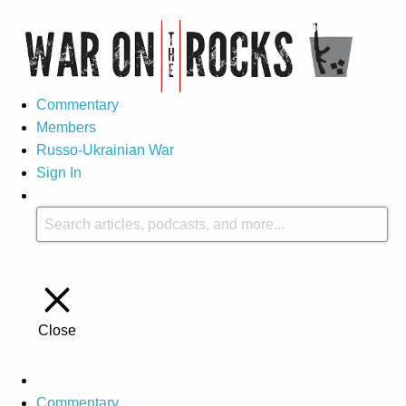
Commentary
Members
Russo-Ukrainian War
Sign In
Close
Commentary