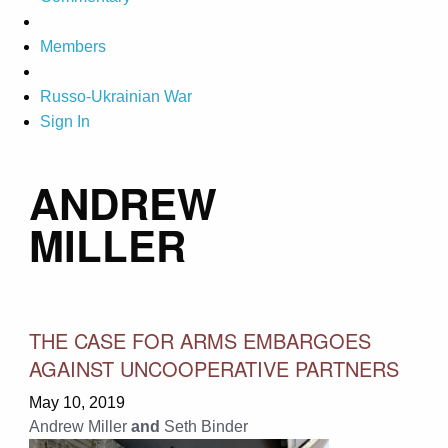
Members
Russo-Ukrainian War
Sign In
ANDREW
MILLER
THE CASE FOR ARMS EMBARGOES
AGAINST UNCOOPERATIVE PARTNERS
May 10, 2019
Andrew Miller
and
Seth Binder