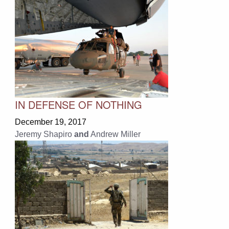
IN DEFENSE OF NOTHING
December 19, 2017
Jeremy Shapiro
and
Andrew Miller