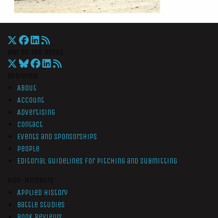
War On The Rocks
Overview
About
Account
Advertising
Contact
Events and Sponsorships
People
Editorial Guidelines for Pitching and Submitting
Non-Members
Applied History
Battle Studies
Book Reviews