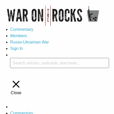
Commentary
Members
Russo-Ukrainian War
Sign In
Close
Commentary