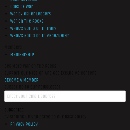
Cogs of War
War by Other Ledgers
War On The Rocks
What’s Going On In Iran?
What’s Going On In Venezuela?
Members
Membership
Get More War On The Rocks
Support Our Mission And Get Exclusive Content
BECOME A MEMBER
Subscribe to our newsletter
SUBSCRIBE
By signing up you agree to our data policy
Privacy Policy