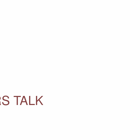
S TALK