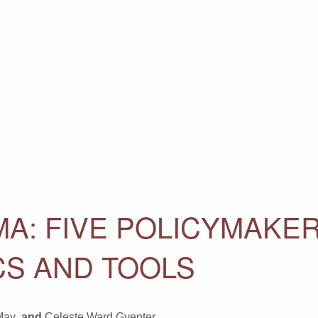
A: FIVE POLICYMAKER
CS AND TOOLS
May
, and
Celeste Ward Gventer