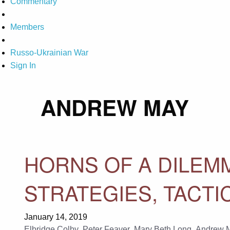
Commentary
Members
Russo-Ukrainian War
Sign In
ANDREW MAY
HORNS OF A DILEMM
STRATEGIES, TACTI
January 14, 2019
Elbridge Colby
,
Peter Feaver
,
Mary Beth Long
,
Andrew 