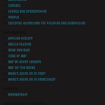
Contact
Events and Sponsorships
People
Editorial Guidelines for Pitching and Submitting
Non-Members
Applied History
Battle Studies
Book Reviews
Cogs of War
War by Other Ledgers
War On The Rocks
What’s Going On In Iran?
What’s Going On In Venezuela?
Members
Membership
Get More War On The Rocks