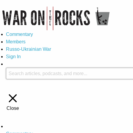
Commentary
Members
Russo-Ukrainian War
Sign In
Close