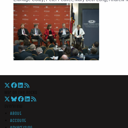
War On The Rocks
Overview
About
Account
Advertising