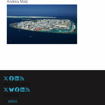
Andrea Malji
War On The Rocks
Overview
About