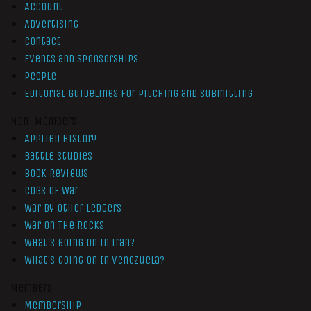
Account
Advertising
Contact
Events and Sponsorships
People
Editorial Guidelines for Pitching and Submitting
Non-Members
Applied History
Battle Studies
Book Reviews
Cogs of War
War by Other Ledgers
War On The Rocks
What’s Going On In Iran?
What’s Going On In Venezuela?
Members
Membership