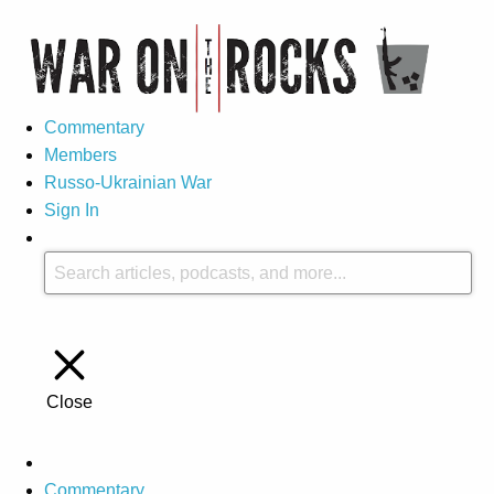
Commentary
Members
Russo-Ukrainian War
Sign In
Close
Commentary