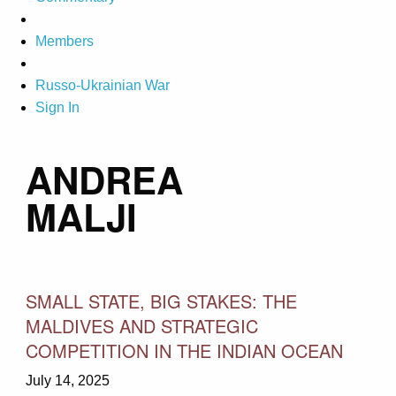
Members
Russo-Ukrainian War
Sign In
ANDREA
MALJI
SMALL STATE, BIG STAKES: THE
MALDIVES AND STRATEGIC
COMPETITION IN THE INDIAN OCEAN
July 14, 2025