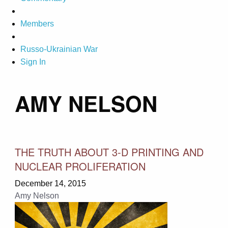
Members
Russo-Ukrainian War
Sign In
AMY NELSON
THE TRUTH ABOUT 3-D PRINTING AND
NUCLEAR PROLIFERATION
December 14, 2015
Amy Nelson