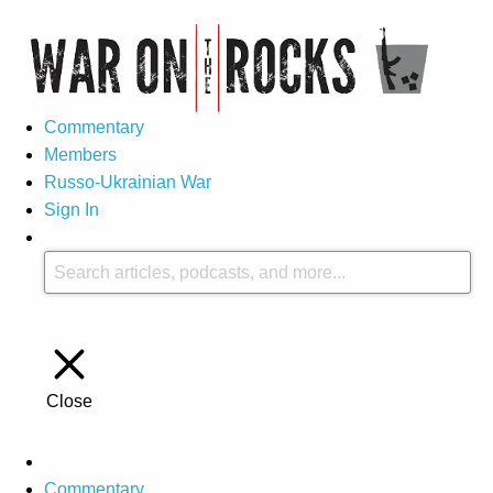
Commentary
Members
Russo-Ukrainian War
Sign In
Close
Commentary