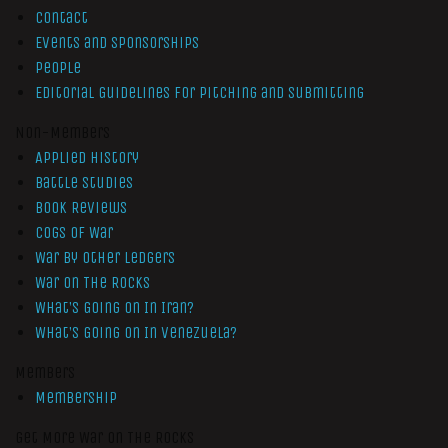
Contact
Events and Sponsorships
People
Editorial Guidelines for Pitching and Submitting
Non-Members
Applied History
Battle Studies
Book Reviews
Cogs of War
War by Other Ledgers
War On The Rocks
What’s Going On In Iran?
What’s Going On In Venezuela?
Members
Membership
Get More War On The Rocks