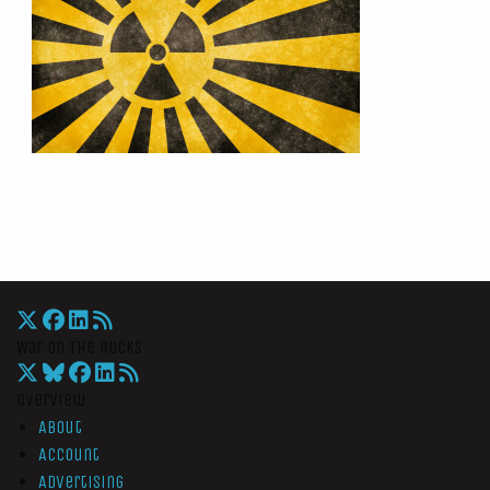
War On The Rocks
Overview
About
Account
Advertising